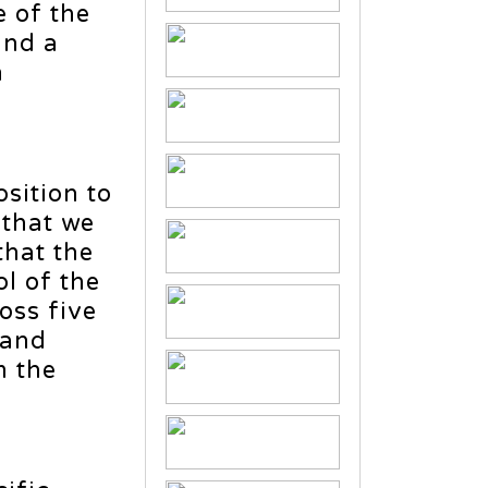
e of the
and a
h
sition to
 that we
hat the
l of the
oss five
 and
m the