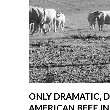
ONLY DRAMATIC, D
AMERICAN BEEF I