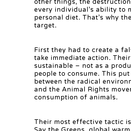
other things, the destruction
every individual’s ability to
personal diet. That’s why th
target.
First they had to create a fa
take immediate action. Their
sustainable – not as a produ
people to consume. This put
between the radical environ
and the Animal Rights move
consumption of animals.
Their most effective tactic 
Say the Greens, global warm