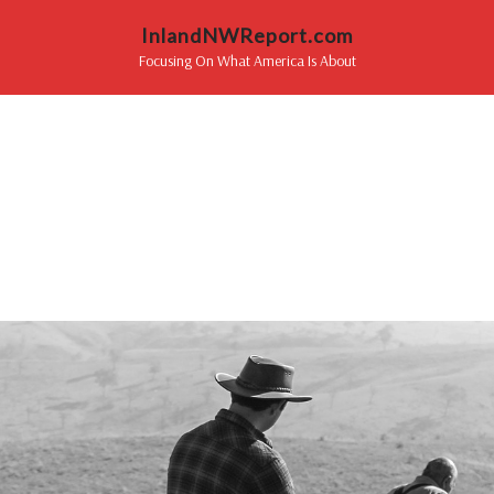
InlandNWReport.com
Focusing On What America Is About