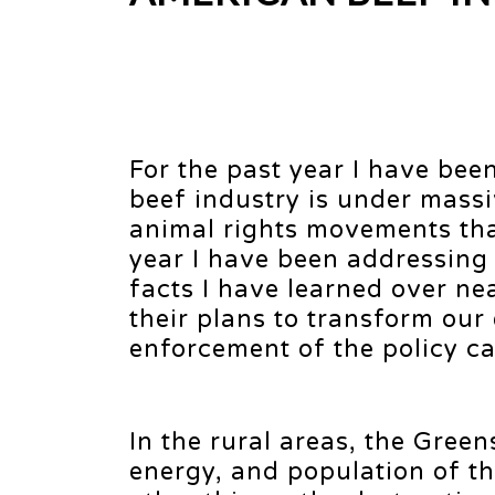
For the past year I have bee
beef industry is under mass
animal rights movements tha
year I have been addressing
facts I have learned over ne
their plans to transform our
enforcement of the policy c
In the rural areas, the Greens
energy, and population of t