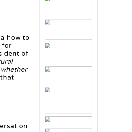
ea how to
 for
sident of
ural
d whether
 that
ersation