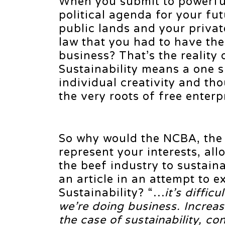
When you submit to powerful
political agenda for your fut
public lands and your privat
law that you had to have the
business? That’s the reality
Sustainability means a one si
individual creativity and tho
the very roots of free enterp
So why would the NCBA, the 
represent your interests, all
the beef industry to sustain
an article in an attempt to ex
Sustainability? “…
it’s diffic
we’re doing business. Increas
the case of sustainability, c