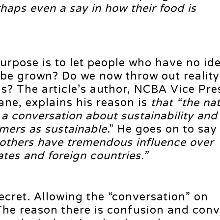
haps even a say in how their food is
purpose is to let people who have no id
 be grown? Do we now throw out reality
s? The article’s author, NCBA Vice Pre
ne, explains his reason is
that “the nat
s a conversation about sustainability an
mers as sustainable
.” He goes on to say
thers have tremendous influence over
ates and foreign countries.”
 secret. Allowing the “conversation” on
The reason there is confusion and conv