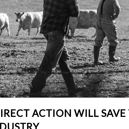
IRECT ACTION WILL SAVE
NDUSTRY