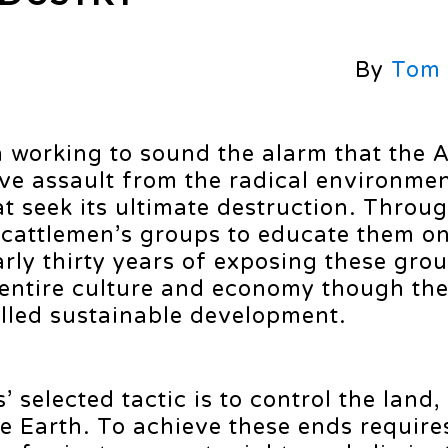
By
Tom
n working to sound the alarm that the
ive assault from the radical environme
t seek its ultimate destruction. Throu
 cattlemen’s groups to educate them on
arly thirty years of exposing these gro
 entire culture and economy though th
alled sustainable development.
’ selected tactic is to control the land,
he Earth. To achieve these ends requir