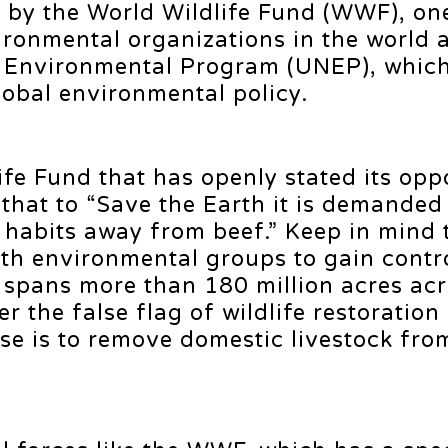
d, by the World Wildlife Fund (WWF), on
ironmental organizations in the world 
s Environmental Program (UNEP), whic
global environmental policy.
ife Fund that has openly stated its oppo
 that to “Save the Earth it is demanded
abits away from beef.” Keep in mind t
th environmental groups to gain contro
 spans more than 180 million acres acr
r the false flag of wildlife restoration
se is to remove domestic livestock fro