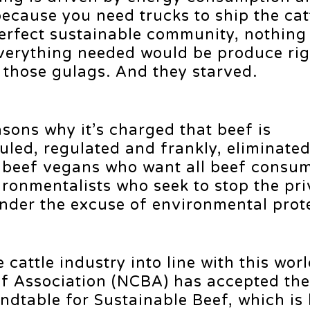
because you need trucks to ship the cat
 perfect sustainable community, nothin
verything needed would be produce rig
d those gulags. And they starved.
asons why it’s charged that beef is
uled, regulated and frankly, eliminate
-beef vegans who want all beef consu
ironmentalists who seek to stop the pri
nder the excuse of environmental prot
e cattle industry into line with this wor
ef Association (NCBA) has accepted the
ndtable for Sustainable Beef, which is 