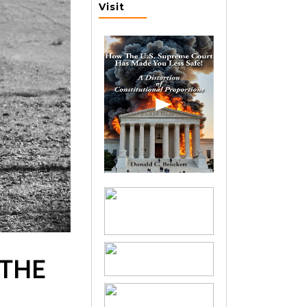
Visit
 THE