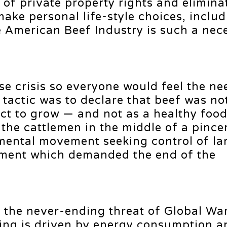
 of private property rights and elimina
 make personal life-style choices, inclu
e American Beef Industry is such a nec
lse crisis so everyone would feel the ne
 tactic was to declare that beef was no
ct to grow — and not as a healthy food
 the cattlemen in the middle of a pinc
mental movement seeking control of la
ment which demanded the end of the
is the never-ending threat of Global Wa
ing is driven by energy consumption 