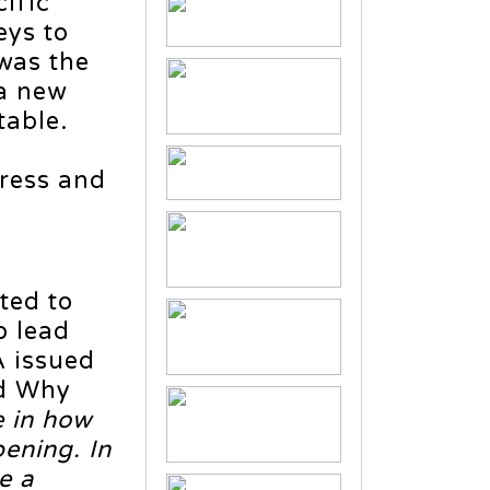
ific
eys to
 was the
 a new
table.
gress and
ted to
o lead
A issued
ed Why
e in how
pening. In
e a