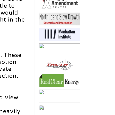
tle to
g would
ht in the
d. These
mption
vate
ection.
ld view
heavily