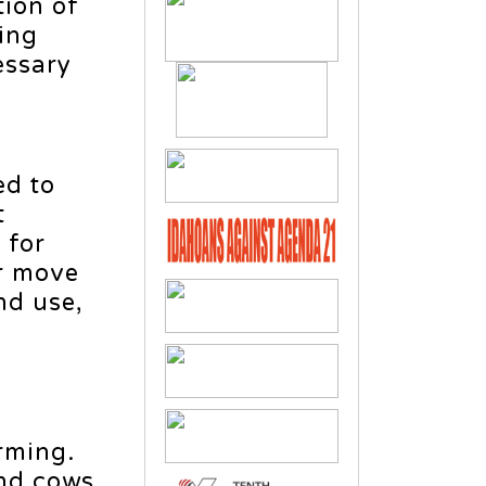
tion of
ding
essary
ed to
t
 for
er move
nd use,
rming.
and cows