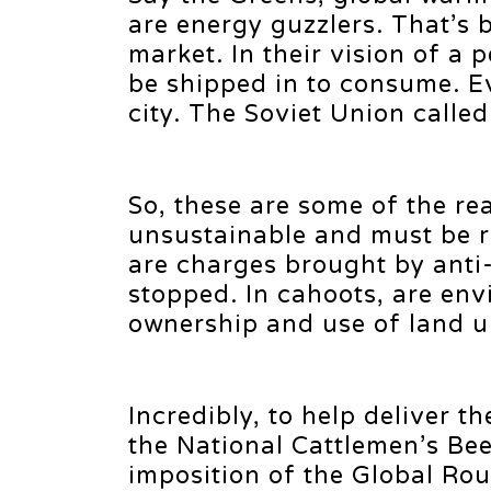
are energy guzzlers. That’s 
market. In their vision of a
be shipped in to consume. E
city. The Soviet Union calle
So, these are some of the re
unsustainable and must be r
are charges brought by anti
stopped. In cahoots, are env
ownership and use of land u
Incredibly, to help deliver th
the National Cattlemen’s Be
imposition of the Global Rou