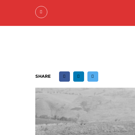
SHARE