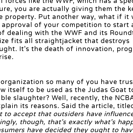
 forces like the WWF, which has a spec
ure, you are actually giving them the k
e property. Put another way, what if it
 approval of your competition to start
 of dealing with the WWF and its Round
ze fits all straightjacket that destroys
ught. It’s the death of innovation, pro
rise.
organization so many of you have trus
ow itself to be used as the Judas Goat t
able slaughter? Well, recently, the NCB
plain its reasons. Said the article, titl
ult to accept that outsiders have influenc
ingly, though, that’s exactly what’s hap
onsumers have decided they ought to hav