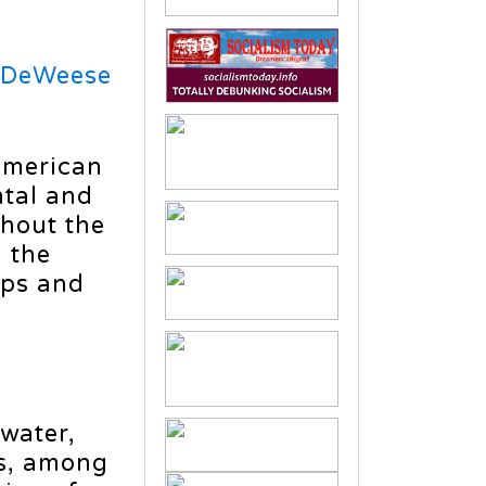
 DeWeese
 American
ntal and
ghout the
 the
ups and
e
 water,
es, among