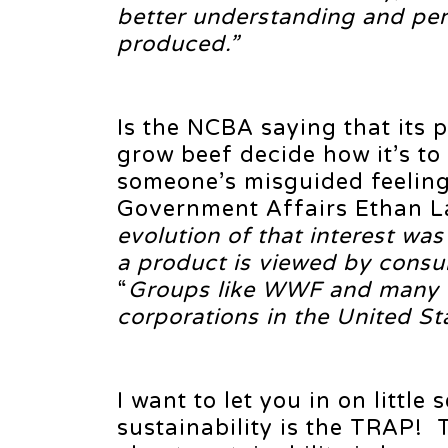
better understanding and per
produced.”
Is the NCBA saying that its 
grow beef decide how it’s to
someone’s misguided feeling
Government Affairs Ethan La
evolution of that interest wa
a product is viewed by consu
“
Groups like WWF and many o
corporations in the United St
I want to let you in on little
sustainability is the TRAP! 