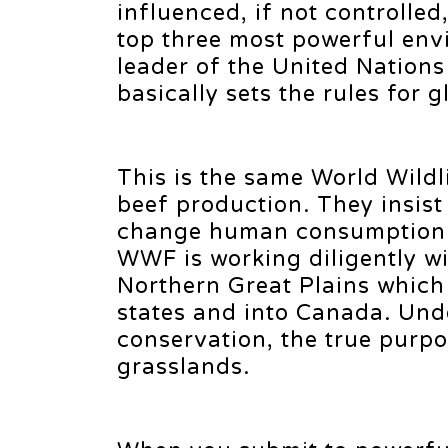
influenced, if not controlle
top three most powerful env
leader of the United Nation
basically sets the rules for 
This is the same World Wildl
beef production. They insist
change human consumption h
WWF is working diligently wi
Northern Great Plains which
states and into Canada. Unde
conservation, the true purpo
grasslands.