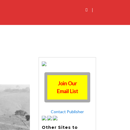
|
Join Our
Email List
Contact Publisher
Other Sites to