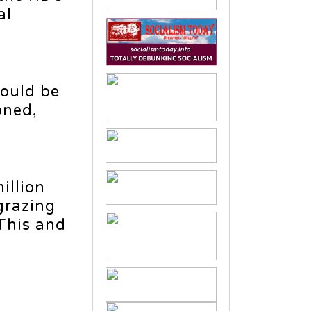
al
hould be
oned,
illion
grazing
 This and