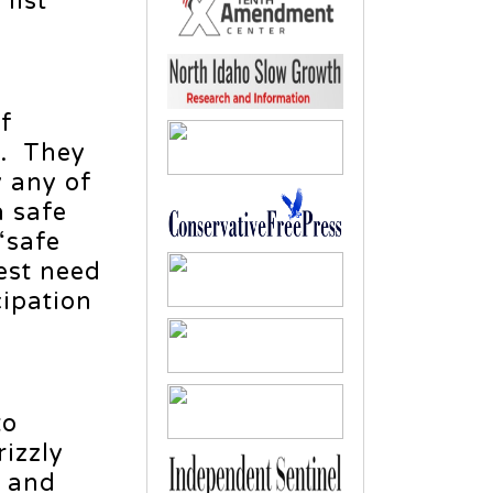
list
of
t. They
y any of
a safe
“safe
est need
cipation
to
izzly
m and