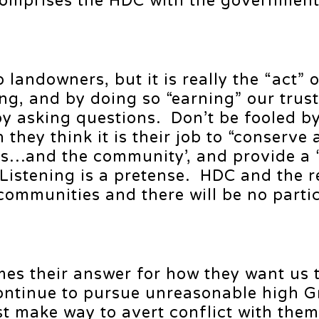
comprises the HDC with the government 
 landowners, but it is really the “act” 
ning, and by doing so “earning” our trus
by asking questions. Don’t be fooled b
hey think it is their job to “conserve 
ies…and the community’, and provide a 
 Listening is a pretense. HDC and the r
 communities and there will be no parti
mes their answer for how they want us 
ntinue to pursue unreasonable high Gr
 make way to avert conflict with the