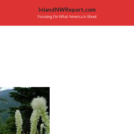
InlandNWReport.com
Focusing On What America Is About