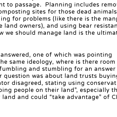
ght to passage. Planning includes remo
 composting sites for those dead anima
ing for problems (like there is the ma
te land owners), and using bear resista
w we should manage land is the ultimat
e answered, one of which was pointing
the same ideology, where is there room 
fumbling and stumbling for an answer 
r question was about land trusts buyin
tor disagreed, stating using conservat
ing people on their land”, especially 
r land and could “take advantage” of C