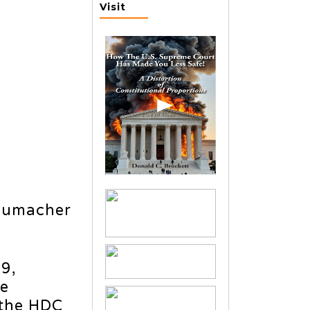
Visit
humacher
9,
he
 the HDC