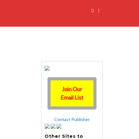
|
Join Our
Email List
Contact Publisher
Other Sites to