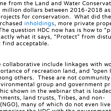
ame from the Land and Water Conserva
 million dollars between 2016-2018 as
projects for conservation. What did th
urchased
inholdings
, more private prop
he question HDC now has is how to “p
actly what it says, “Protect” from dist
t find acceptable.
e collaborative include linkages with w
portance of recreation land, and “open 
mong others. These are not community
environmental group and government pri
phic shown in the webinar that is loade
nments, land trusts, Tribes, and non-
(NGO), many of which do not even live 