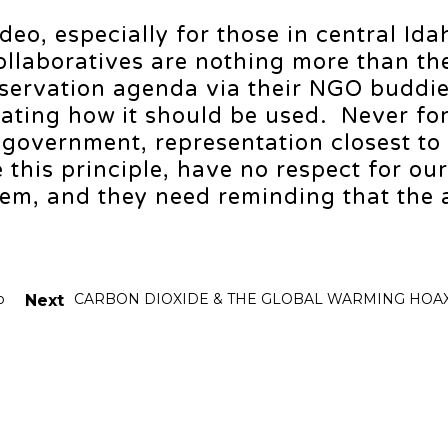
video, especially for those in central Ida
Collaboratives are nothing more than th
servation agenda via their NGO buddi
ctating how it should be used. Never fo
 government, representation closest to
 this principle, have no respect for our
em, and they need reminding that the 
p
CARBON DIOXIDE & THE GLOBAL WARMING HOA
Next