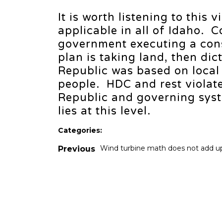
It is worth listening to this 
applicable in all of Idaho. 
government executing a con
plan is taking land, then di
Republic was based on local
people. HDC and rest violate
Republic and governing syst
lies at this level.
Categories:
Wind turbine math does not add u
Previous