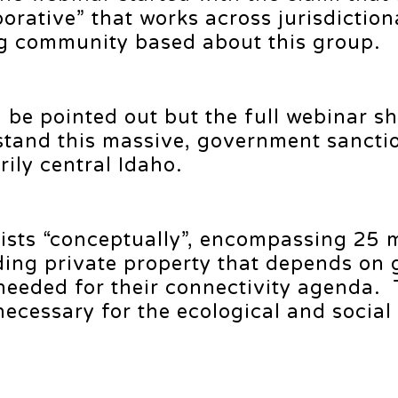
orative” that works across jurisdiction
g community based about this group.
l be pointed out but the full webinar s
rstand this massive, government sancti
ily central Idaho.
ists “conceptually”, encompassing 25 m
uding private property that depends on 
 needed for their connectivity agenda.
necessary for the ecological and social