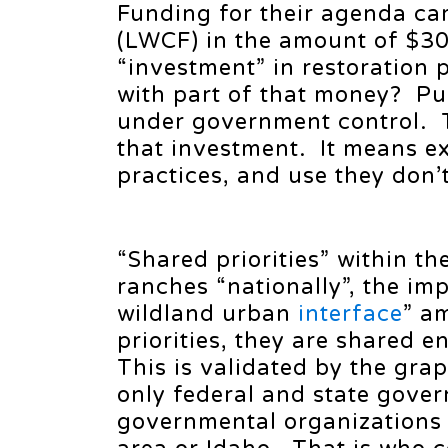
Funding for their agenda c
(LWCF) in the amount of $30
“investment” in restoration 
with part of that money? P
under government control. T
that investment. It means ex
practices, and use they don’
“Shared priorities” within th
ranches “nationally”, the im
wildland urban
interface
” a
priorities, they are shared 
This is validated by the gra
only federal and state gover
governmental organizations 