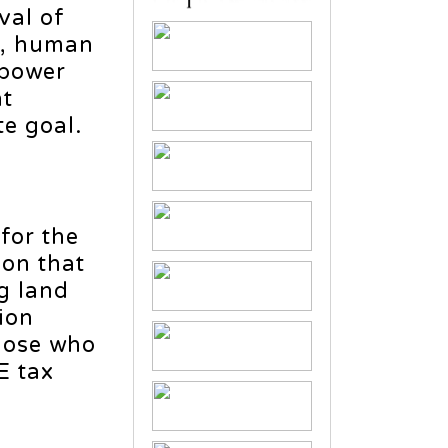
val of
ls, human
npower
nt
e goal.
for the
on that
g land
ion
those who
E tax