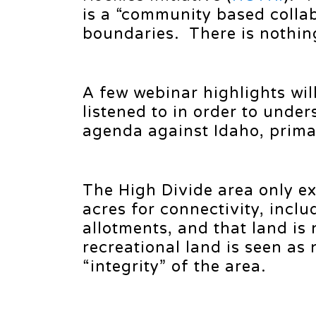
is a “community based collab
boundaries. There is nothin
A few webinar highlights wil
listened to in order to unde
agenda against Idaho, primar
The High Divide area only ex
acres for connectivity, incl
allotments, and that land is
recreational land is seen as 
“integrity” of the area.