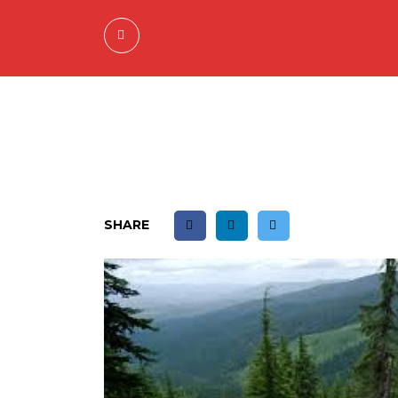
SHARE