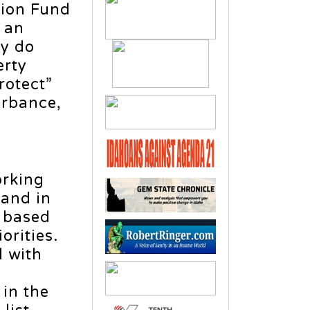
tion Fund
 an
ey do
erty
rotect”
urbance,
orking
land in
 based
orities.
d with
in the