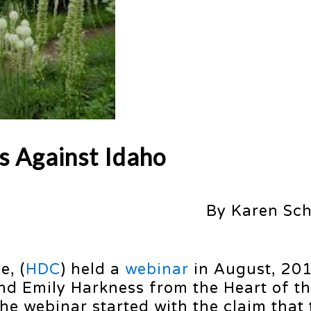
s Against Idaho
By Karen Sc
e, (
HDC
) held a
webinar
in August, 201
and Emily Harkness from the Heart of t
The webinar started with the claim that