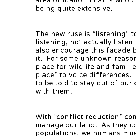
area or Idaho. That is who 
being quite extensive.
The new ruse is “listening” to
listening, not actually liste
also encourage this facade 
it. For some unknown reason t
place for wildlife and famil
place” to voice differences.
to be told to stay out of our
with them.
With “conflict reduction” co
manage our land. As they co
populations, we humans must