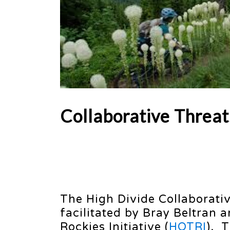
Collaborative Threat
The High Divide Collaborativ
facilitated by Bray Beltran 
Rockies Initiative (
HOTRI
). 