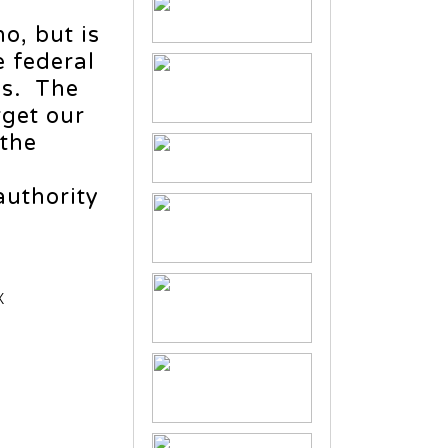
ho, but is
e federal
es. The
rget our
 the
authority
X