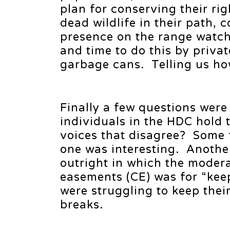
plan for conserving their ri
dead wildlife in their path,
presence on the range watch
and time to do this by priva
garbage cans. Telling us ho
Finally a few questions wer
individuals in the HDC hold 
voices that disagree? Some 
one was interesting. Anothe
outright in which the modera
easements (CE) was for “keep
were struggling to keep thei
breaks.