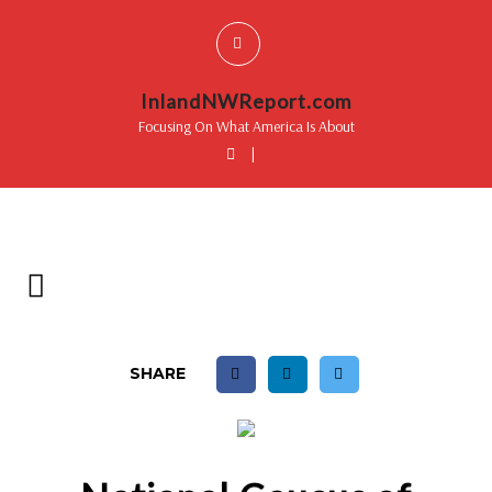
InlandNWReport.com
Focusing On What America Is About
|
SHARE