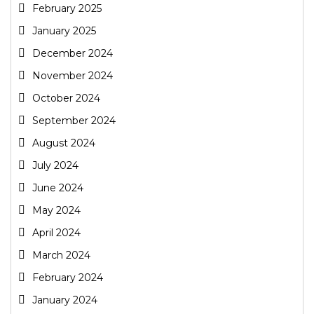
February 2025
January 2025
December 2024
November 2024
October 2024
September 2024
August 2024
July 2024
June 2024
May 2024
April 2024
March 2024
February 2024
January 2024