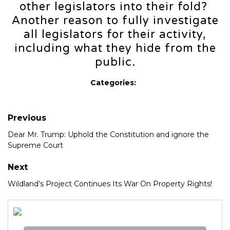
other legislators into their fold?
Another reason to fully investigate
all legislators for their activity,
including what they hide from the
public.
Categories:
Previous
Dear Mr. Trump: Uphold the Constitution and ignore the
Supreme Court
Next
Wildland’s Project Continues Its War On Property Rights!