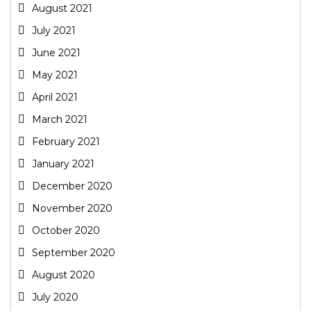
August 2021
July 2021
June 2021
May 2021
April 2021
March 2021
February 2021
January 2021
December 2020
November 2020
October 2020
September 2020
August 2020
July 2020