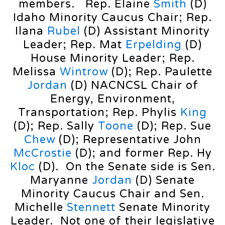
members. Rep. Elaine
Smith
(D)
Idaho Minority Caucus Chair; Rep.
Ilana
Rubel
(D) Assistant Minority
Leader; Rep. Mat
Erpelding
(D)
House Minority Leader; Rep.
Melissa
Wintrow
(D); Rep. Paulette
Jordan
(D) NACNCSL Chair of
Energy, Environment,
Transportation; Rep. Phylis
King
(D); Rep. Sally
Toone
(D); Rep. Sue
Chew
(D); Representative John
McCrostie
(D); and former Rep. Hy
Kloc
(D). On the Senate side is Sen.
Maryanne
Jordan
(D) Senate
Minority Caucus Chair and Sen.
Michelle
Stennett
Senate Minority
Leader. Not one of their legislative