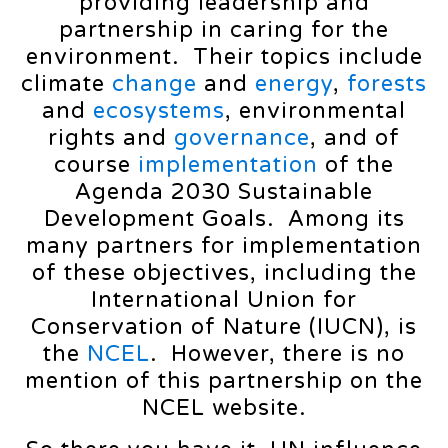
providing leadership and
partnership in caring for the
environment. Their topics include
climate
change
and
energy
,
forests
and
ecosystems
, environmental
rights and
governance
, and of
course
implementation
of the
Agenda 2030 Sustainable
Development Goals. Among its
many partners for implementation
of these objectives, including the
International Union for
Conservation of Nature (IUCN), is
the
NCEL
. However, there is no
mention of this partnership on the
NCEL website.