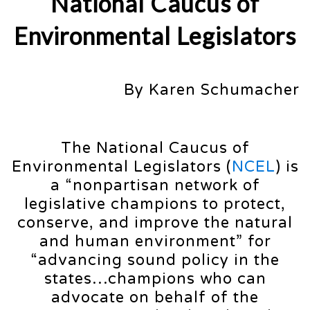
National Caucus of
Environmental Legislators
By Karen Schumacher
The National Caucus of
Environmental Legislators (
NCEL
) is
a “nonpartisan network of
legislative champions to protect,
conserve, and improve the natural
and human environment” for
“advancing sound policy in the
states…champions who can
advocate on behalf of the