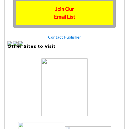
Join Our
Email List
Contact Publisher
Other Sites to Visit