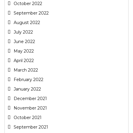
October 2022
September 2022
August 2022
July 2022
June 2022
May 2022
April 2022
March 2022
February 2022
January 2022
December 2021
November 2021
October 2021
September 2021