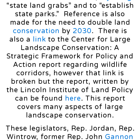
“state land grabs” and to “establish
state parks.” Reference is also
made for the need to double land
conservation
by
2030
. There is
also a
link
to the Center for Large
Landscape Conservation: A
Strategic Framework for Policy and
Action report regarding wildlife
corridors, however that link is
broken but the report, written by
the Lincoln Institute of Land Policy
can be found
here
. This report
covers many aspects of large
landscape conservation.
These legislators, Rep. Jordan, Rep.
Wintrow, former Rep. John
Gannon