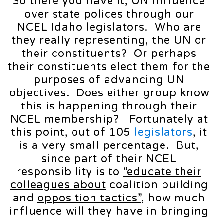
So there you have it, UN influence
over state polices through our
NCEL Idaho legislators. Who are
they really representing, the UN or
their constituents? Or perhaps
their constituents elect them for the
purposes of advancing UN
objectives. Does either group know
this is happening through their
NCEL membership? Fortunately at
this point, out of 105
legislators
, it
is a very small percentage. But,
since part of their NCEL
responsibility is to
“educate their
colleagues about
coalition building
and
opposition tactics”
, how much
influence will they have in bringing