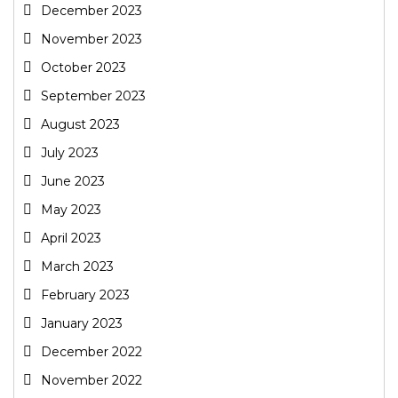
December 2023
November 2023
October 2023
September 2023
August 2023
July 2023
June 2023
May 2023
April 2023
March 2023
February 2023
January 2023
December 2022
November 2022