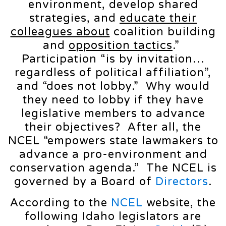
environment, develop shared
strategies, and
educate their
colleagues about
coalition building
and
opposition tactics
.”
Participation “is by invitation…
regardless of political affiliation”,
and “does not lobby.” Why would
they need to lobby if they have
legislative members to advance
their objectives? After all, the
NCEL “empowers state lawmakers to
advance a pro-environment and
conservation agenda.” The NCEL is
governed by a Board of
Directors
.
According to the
NCEL
website, the
following Idaho legislators are