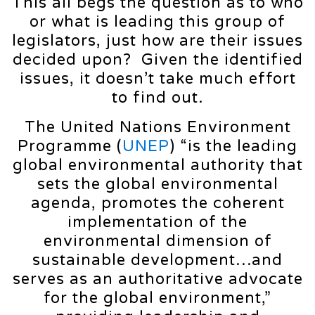
This all begs the question as to who
or what is leading this group of
legislators, just how are their issues
decided upon? Given the identified
issues, it doesn’t take much effort
to find out.
The United Nations Environment
Programme (
UNEP
) “is the leading
global environmental authority that
sets the global environmental
agenda, promotes the coherent
implementation of the
environmental dimension of
sustainable development…and
serves as an authoritative advocate
for the global environment,”