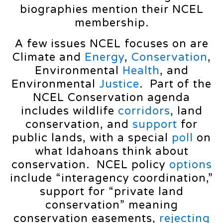
biographies mention their NCEL
membership.
A few issues NCEL focuses on are
Climate and
Energy
,
Conservation
,
Environmental
Health
, and
Environmental
Justice
. Part of the
NCEL Conservation agenda
includes wildlife
corridors
, land
conservation, and
support
for
public lands, with a special
poll
on
what Idahoans think about
conservation. NCEL policy
options
include “interagency coordination,”
support for “private land
conservation” meaning
conservation easements,
rejecting