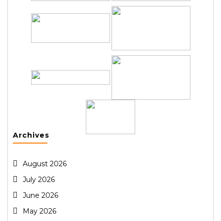
Archives
August 2026
July 2026
June 2026
May 2026