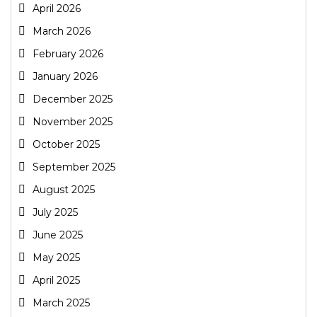
April 2026
March 2026
February 2026
January 2026
December 2025
November 2025
October 2025
September 2025
August 2025
July 2025
June 2025
May 2025
April 2025
March 2025