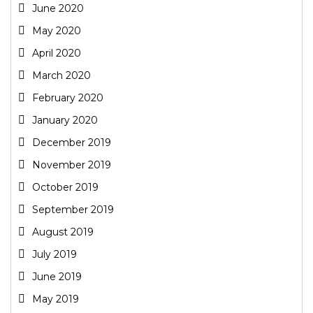
June 2020
May 2020
April 2020
March 2020
February 2020
January 2020
December 2019
November 2019
October 2019
September 2019
August 2019
July 2019
June 2019
May 2019