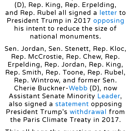
(D), Rep. King, Rep. Erpelding,
and Rep. Rubel all signed a
letter
to
President Trump in 2017
opposing
his intent to reduce the size of
national monuments.
Sen. Jordan, Sen. Stenett, Rep. Kloc,
Rep. McCrostie, Rep. Chew, Rep.
Erpelding, Rep. Jordan, Rep. King,
Rep. Smith, Rep. Toone, Rep. Rubel,
Rep. Wintrow, and former Sen.
Cherie Buckner-
Webb
(D), now
Assistant Senate Minority
Leader
,
also signed a
statement
opposing
President Trump’s
withdrawal
from
the Paris Climate Treaty in 2017.