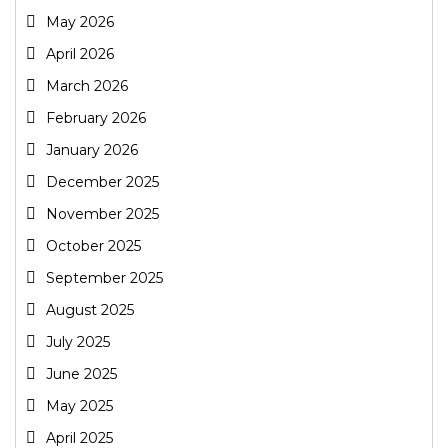
May 2026
April 2026
March 2026
February 2026
January 2026
December 2025
November 2025
October 2025
September 2025
August 2025
July 2025
June 2025
May 2025
April 2025