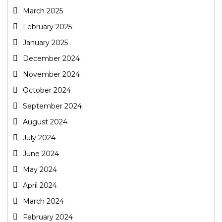
March 2025
February 2025
January 2025
December 2024
November 2024
October 2024
September 2024
August 2024
July 2024
June 2024
May 2024
April 2024
March 2024
February 2024