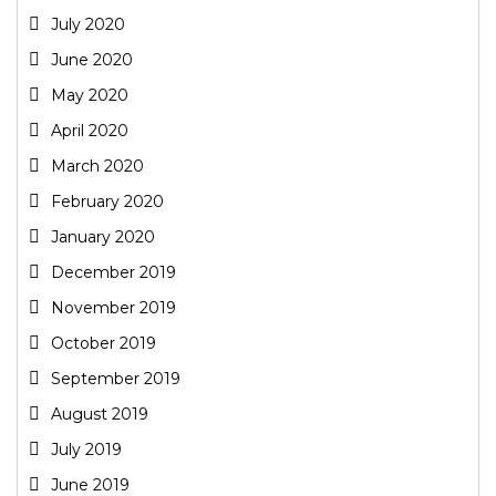
July 2020
June 2020
May 2020
April 2020
March 2020
February 2020
January 2020
December 2019
November 2019
October 2019
September 2019
August 2019
July 2019
June 2019