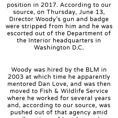
position in 2017. According to our
source, on Thursday, June 13,
Director Woody’s gun and badge
were stripped from him and he was
escorted out of the Department of
the Interior headquarters in
Washington D.C.
Woody was hired by the BLM in
2003 at which time he apparently
mentored Dan Love, and was then
moved to Fish & Wildlife Service
where he worked for several years
and, according to our source, was
pushed out of that agency amid