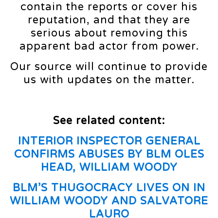
contain the reports or cover his
reputation, and that they are
serious about removing this
apparent bad actor from power.
Our source will continue to provide
us with updates on the matter.
See related content:
INTERIOR INSPECTOR GENERAL
CONFIRMS ABUSES BY BLM OLES
HEAD, WILLIAM WOODY
BLM’S THUGOCRACY LIVES ON IN
WILLIAM WOODY AND SALVATORE
LAURO