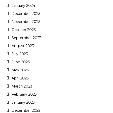
January 2024
December 2023
November 2023
October 2023
September 2023
August 2023
July 2023
June 2023
May 2023
April 2023
March 2023
February 2023
January 2023
December 2022