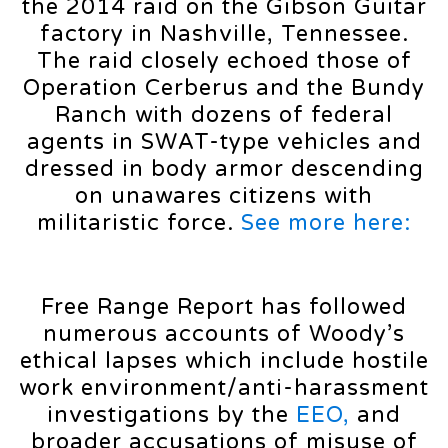
the 2014 raid on the Gibson Guitar
factory in Nashville, Tennessee.
The raid closely echoed those of
Operation Cerberus and the Bundy
Ranch with dozens of federal
agents in SWAT-type vehicles and
dressed in body armor descending
on unawares citizens with
militaristic force.
See more here:
Free Range Report has followed
numerous accounts of Woody’s
ethical lapses which include hostile
work environment/anti-harassment
investigations by the
EEO,
and
broader accusations of misuse of