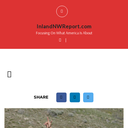
InlandNWReport.com
Focusing On What America Is About
|
SHARE