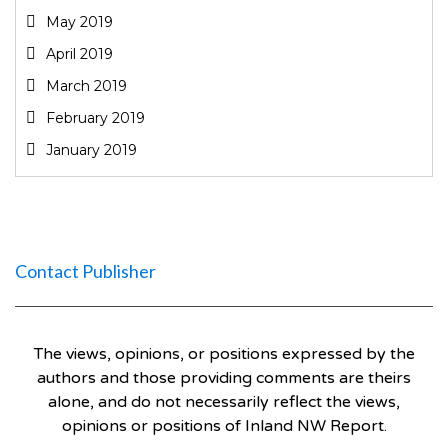
May 2019
April 2019
March 2019
February 2019
January 2019
Contact Publisher
The views, opinions, or positions expressed by the
authors and those providing comments are theirs
alone, and do not necessarily reflect the views,
opinions or positions of Inland NW Report.