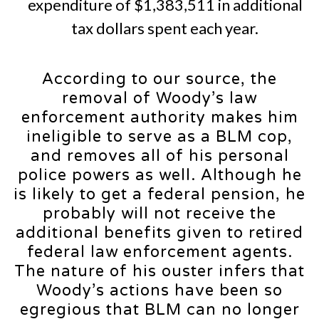
expenditure of $1,383,511 in additional
tax dollars spent each year.
According to our source, the
removal of Woody’s law
enforcement authority makes him
ineligible to serve as a BLM cop,
and removes all of his personal
police powers as well. Although he
is likely to get a federal pension, he
probably will not receive the
additional benefits given to retired
federal law enforcement agents.
The nature of his ouster infers that
Woody’s actions have been so
egregious that BLM can no longer