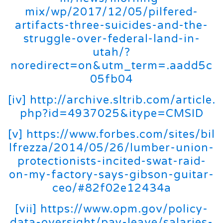
mix/wp/2017/12/05/pilfered-
artifacts-three-suicides-and-the-
struggle-over-federal-land-in-
utah/?
noredirect=on&utm_term=.aadd5c
05fb04
[iv]
http://archive.sltrib.com/article.
php?id=4937025&itype=CMSID
[v]
https://www.forbes.com/sites/bil
lfrezza/2014/05/26/lumber-union-
protectionists-incited-swat-raid-
on-my-factory-says-gibson-guitar-
ceo/#82f02e12434a
[vii]
https://www.opm.gov/policy-
data-oversight/pay-leave/salaries-