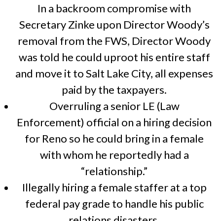
In a backroom compromise with
Secretary Zinke upon Director Woody’s
removal from the FWS, Director Woody
was told he could uproot his entire staff
and move it to Salt Lake City, all expenses
paid by the taxpayers.
Overruling a senior LE (Law
Enforcement) official on a hiring decision
for Reno so he could bring in a female
with whom he reportedly had a
“relationship.”
Illegally hiring a female staffer at a top
federal pay grade to handle his public
relations disasters.