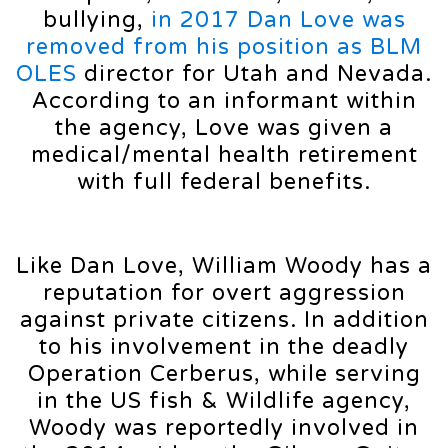
bullying,
in 2017 Dan Love was
removed from his position as BLM
OLES
director for Utah and Nevada.
According to an informant within
the agency, Love was given a
medical/mental health retirement
with full federal benefits.
Like Dan Love, William Woody has a
reputation for overt aggression
against private citizens. In addition
to his involvement in the deadly
Operation Cerberus, while serving
in the US fish & Wildlife agency,
Woody was reportedly involved in