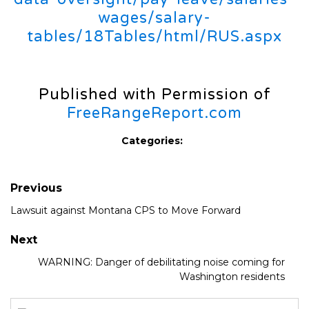
wages/salary-
tables/18Tables/html/RUS.aspx
Published with Permission of
FreeRangeReport.com
Categories:
Previous
Lawsuit against Montana CPS to Move Forward
Next
WARNING: Danger of debilitating noise coming for
Washington residents