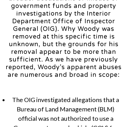
government funds and property
investigations by the Interior
Department Office of Inspector
General (OIG). Why Woody was
removed at this specific time is
unknown, but the grounds for his
removal appear to be more than
sufficient. As we have previously
reported, Woody’s apparent abuses
are numerous and broad in scope:
The OIG investigated allegations that a
Bureau of Land Management (BLM)
official was not authorized to use a