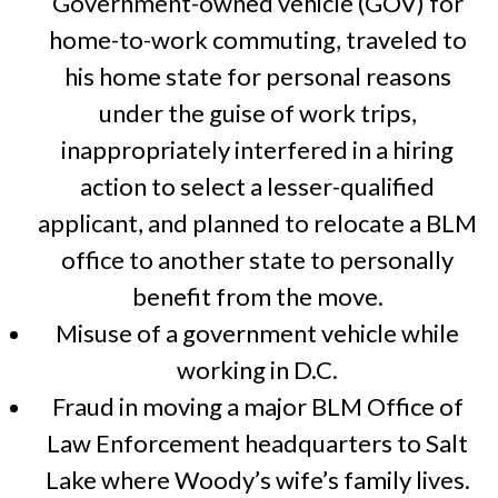
Government-owned vehicle (GOV) for
home-to-work commuting, traveled to
his home state for personal reasons
under the guise of work trips,
inappropriately interfered in a hiring
action to select a lesser-qualified
applicant, and planned to relocate a BLM
office to another state to personally
benefit from the move.
Misuse of a government vehicle while
working in D.C.
Fraud in moving a major BLM Office of
Law Enforcement headquarters to Salt
Lake where Woody’s wife’s family lives.