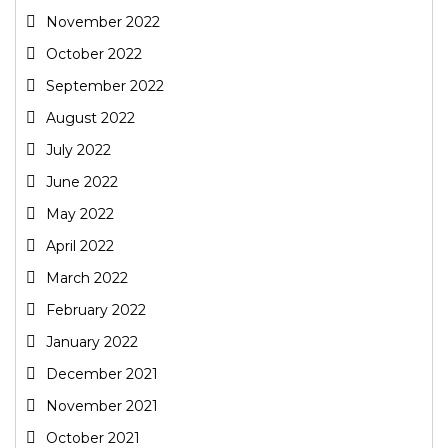
November 2022
October 2022
September 2022
August 2022
July 2022
June 2022
May 2022
April 2022
March 2022
February 2022
January 2022
December 2021
November 2021
October 2021