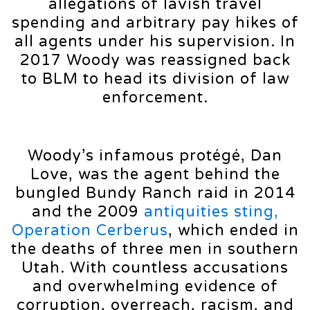
allegations of lavish travel
spending and arbitrary pay hikes of
all agents under his supervision. In
2017 Woody was reassigned back
to BLM to head its division of law
enforcement.
Woody’s infamous protégé, Dan
Love, was the agent behind the
bungled Bundy Ranch raid in 2014
and the 2009
antiquities sting,
Operation Cerberus
, which ended in
the deaths of three men in southern
Utah. With countless accusations
and overwhelming evidence of
corruption, overreach, racism, and