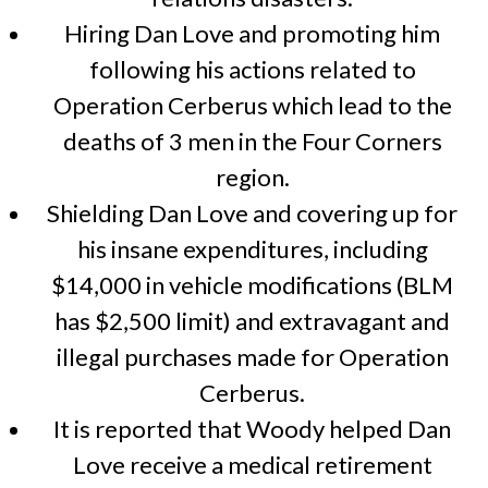
Hiring Dan Love and promoting him
following his actions related to
Operation Cerberus which lead to the
deaths of 3 men in the Four Corners
region.
Shielding Dan Love and covering up for
his insane expenditures, including
$14,000 in vehicle modifications (BLM
has $2,500 limit) and extravagant and
illegal purchases made for Operation
Cerberus.
It is reported that Woody helped Dan
Love receive a medical retirement