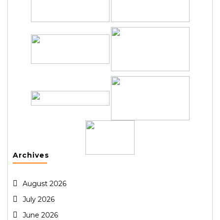
Archives
August 2026
July 2026
June 2026