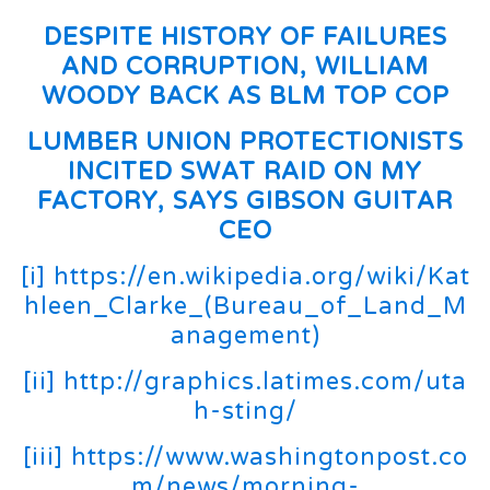
DESPITE HISTORY OF FAILURES
AND CORRUPTION, WILLIAM
WOODY BACK AS BLM TOP COP
LUMBER UNION PROTECTIONISTS
INCITED SWAT RAID ON MY
FACTORY, SAYS GIBSON GUITAR
CEO
[i]
https://en.wikipedia.org/wiki/Kat
hleen_Clarke_(Bureau_of_Land_M
anagement)
[ii]
http://graphics.latimes.com/uta
h-sting/
[iii]
https://www.washingtonpost.co
m/news/morning-