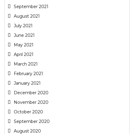
September 2021
August 2021
July 2021
June 2021
May 2021
April 2021
March 2021
February 2021
January 2021
December 2020
November 2020
October 2020
September 2020
August 2020