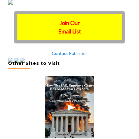
Join Our
Email List
Contact Publisher
Other Sites to Visit