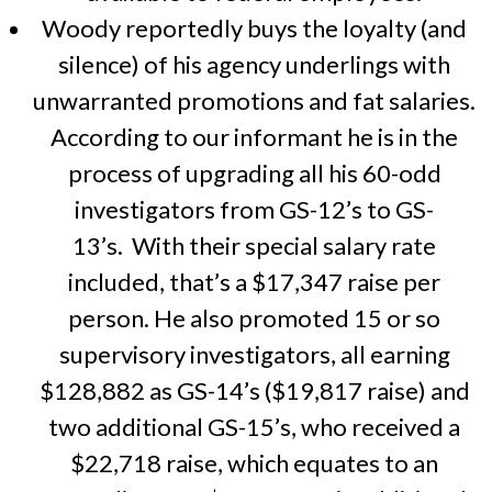
Woody reportedly buys the loyalty (and
silence) of his agency underlings with
unwarranted promotions and fat salaries.
According to our informant he is in the
process of upgrading all his 60-odd
investigators from GS-12’s to GS-
13’s. With their special salary rate
included, that’s a $17,347 raise per
person. He also promoted 15 or so
supervisory investigators, all earning
$128,882 as GS-14’s ($19,817 raise) and
two additional GS-15’s, who received a
$22,718 raise, which equates to an