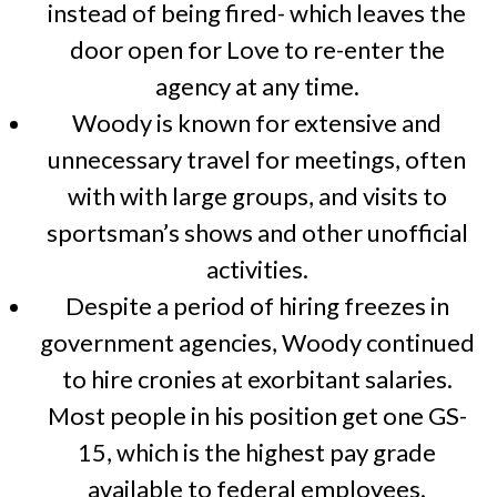
instead of being fired- which leaves the
door open for Love to re-enter the
agency at any time.
Woody is known for extensive and
unnecessary travel for meetings, often
with with large groups, and visits to
sportsman’s shows and other unofficial
activities.
Despite a period of hiring freezes in
government agencies, Woody continued
to hire cronies at exorbitant salaries.
Most people in his position get one GS-
15, which is the highest pay grade
available to federal employees.