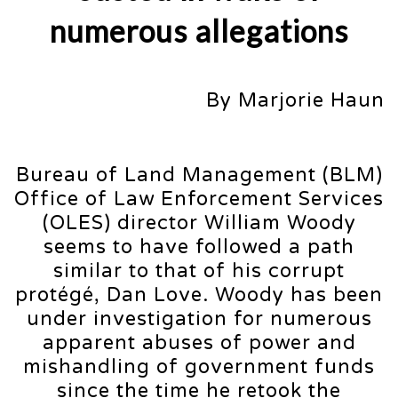
numerous allegations
By Marjorie Haun
Bureau of Land Management (BLM)
Office of Law Enforcement Services
(OLES) director William Woody
seems to have followed a path
similar to that of his corrupt
protégé, Dan Love. Woody has been
under investigation for numerous
apparent abuses of power and
mishandling of government funds
since the time he retook the