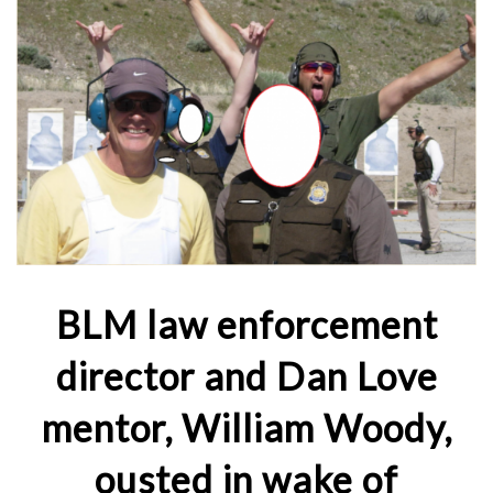
BLM law enforcement
director and Dan Love
mentor, William Woody,
ousted in wake of