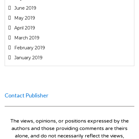
June 2019
May 2019
April 2019
March 2019
February 2019
January 2019
Contact Publisher
The views, opinions, or positions expressed by the
authors and those providing comments are theirs
alone, and do not necessarily reflect the views,