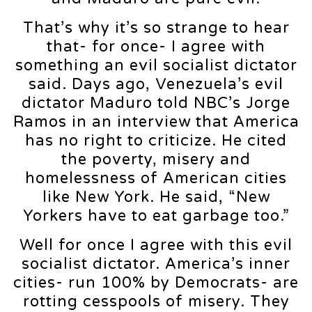
That’s why it’s so strange to hear
that- for once- I agree with
something an evil socialist dictator
said. Days ago, Venezuela’s evil
dictator Maduro told NBC’s Jorge
Ramos in an interview that America
has no right to criticize. He cited
the poverty, misery and
homelessness of American cities
like New York. He said, “New
Yorkers have to eat garbage too.”
Well for once I agree with this evil
socialist dictator. America’s inner
cities- run 100% by Democrats- are
rotting cesspools of misery. They