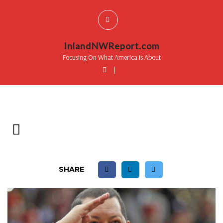
InlandNWReport.com
Focusing On What America Is About
|
SHARE