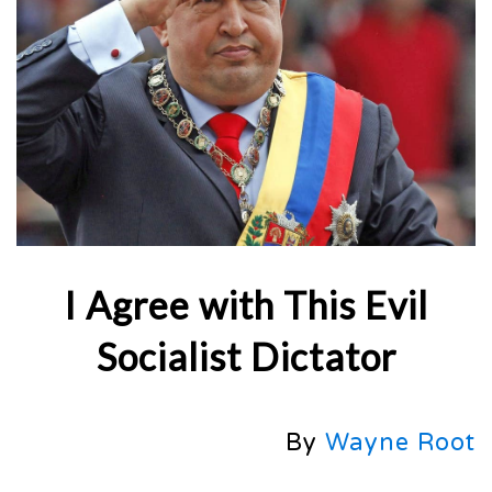
I Agree with This Evil
Socialist Dictator
By
Wayne Root