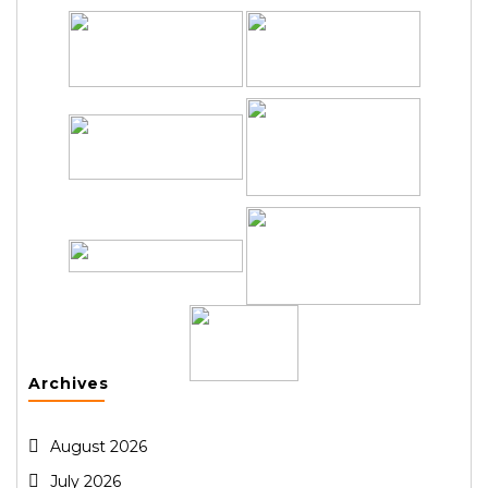
Archives
August 2026
July 2026