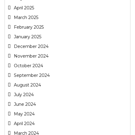
April 2025
March 2025
February 2025
January 2025
December 2024
November 2024
October 2024
September 2024
August 2024
July 2024
June 2024
May 2024
April 2024
March 2024