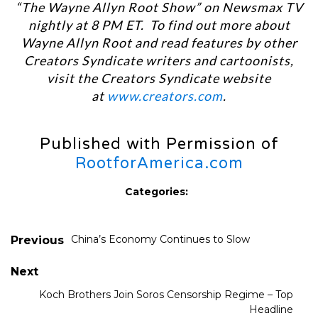
“The Wayne Allyn Root Show” on Newsmax TV
nightly at 8 PM ET. To find out more about
Wayne Allyn Root and read features by other
Creators Syndicate writers and cartoonists,
visit the Creators Syndicate website
at
www.creators.com
.
Published with Permission of
RootforAmerica.com
Categories:
China’s Economy Continues to Slow
Previous
Next
Koch Brothers Join Soros Censorship Regime – Top
Headline