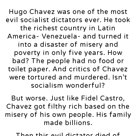
Hugo Chavez was one of the most
evil socialist dictators ever. He took
the richest country in Latin
America- Venezuela- and turned it
into a disaster of misery and
poverty in only five years. How
bad? The people had no food or
toilet paper. And critics of Chavez
were tortured and murdered. Isn’t
socialism wonderful?
But worse. Just like Fidel Castro,
Chavez got filthy rich based on the
misery of his own people. His family
made billions.
Then this evil dictator died of