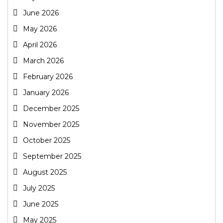
June 2026
May 2026
April 2026
March 2026
February 2026
January 2026
December 2025
November 2025
October 2025
September 2025
August 2025
July 2025
June 2025
May 2025