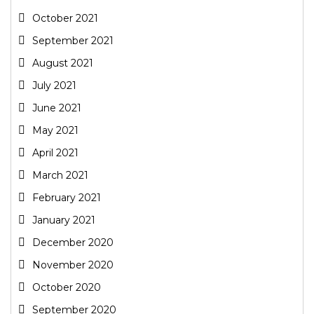
October 2021
September 2021
August 2021
July 2021
June 2021
May 2021
April 2021
March 2021
February 2021
January 2021
December 2020
November 2020
October 2020
September 2020