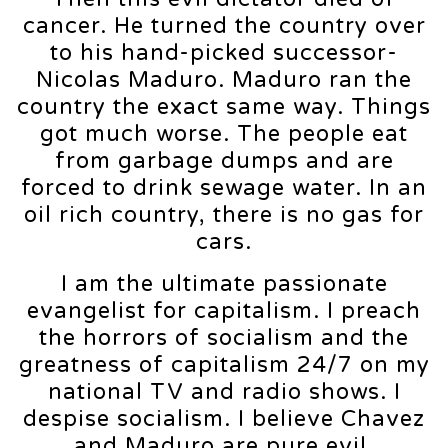
cancer. He turned the country over
to his hand-picked successor-
Nicolas Maduro. Maduro ran the
country the exact same way. Things
got much worse. The people eat
from garbage dumps and are
forced to drink sewage water. In an
oil rich country, there is no gas for
cars.
I am the ultimate passionate
evangelist for capitalism. I preach
the horrors of socialism and the
greatness of capitalism 24/7 on my
national TV and radio shows. I
despise socialism. I believe Chavez
and Maduro are pure evil.