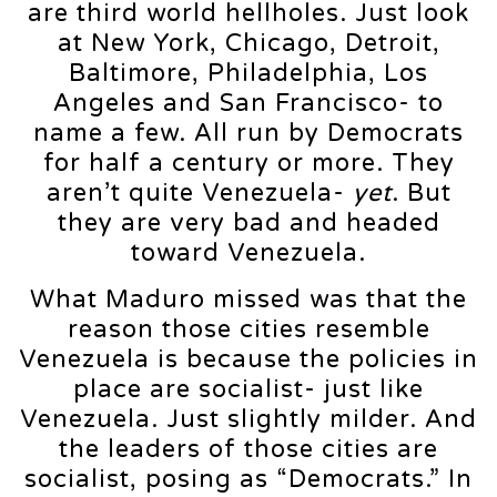
are third world hellholes. Just look
at New York, Chicago, Detroit,
Baltimore, Philadelphia, Los
Angeles and San Francisco- to
name a few. All run by Democrats
for half a century or more. They
aren’t quite Venezuela-
yet
. But
they are very bad and headed
toward Venezuela.
What Maduro missed was that the
reason those cities resemble
Venezuela is because the policies in
place are socialist- just like
Venezuela. Just slightly milder. And
the leaders of those cities are
socialist, posing as “Democrats.” In