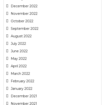
December 2022
November 2022
October 2022
September 2022
August 2022
July 2022
June 2022
May 2022
April 2022
March 2022
February 2022
January 2022
December 2021
November 2021