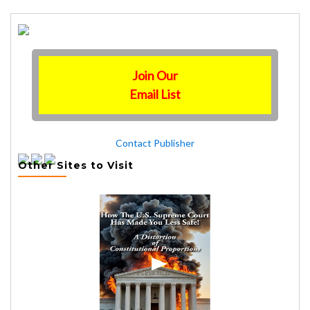
Join Our
Email List
Contact Publisher
Other Sites to Visit