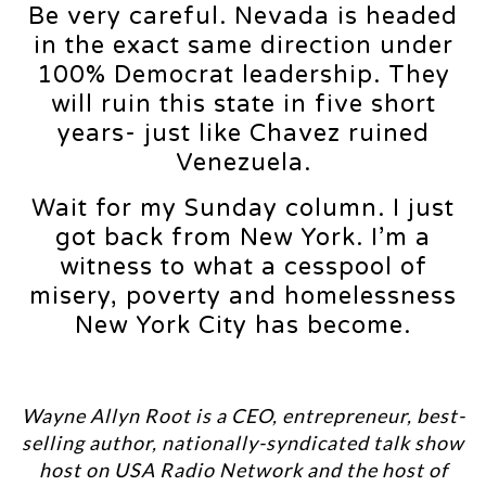
Be very careful. Nevada is headed
in the exact same direction under
100% Democrat leadership. They
will ruin this state in five short
years- just like Chavez ruined
Venezuela.
Wait for my Sunday column. I just
got back from New York. I’m a
witness to what a cesspool of
misery, poverty and homelessness
New York City has become.
Wayne Allyn Root is a CEO, entrepreneur, best-
selling author, nationally-syndicated talk show
host on USA Radio Network and the host of