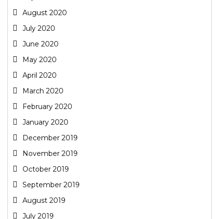
August 2020
July 2020
June 2020
May 2020
April 2020
March 2020
February 2020
January 2020
December 2019
November 2019
October 2019
September 2019
August 2019
July 2019