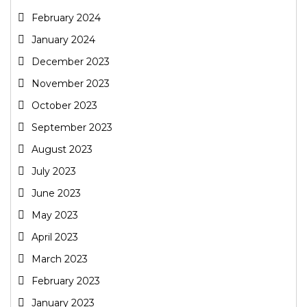
February 2024
January 2024
December 2023
November 2023
October 2023
September 2023
August 2023
July 2023
June 2023
May 2023
April 2023
March 2023
February 2023
January 2023