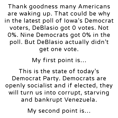
Thank goodness many Americans
are waking up. That could be why
in the latest poll of Iowa’s Democrat
voters, DeBlasio got 0 votes. Not
0%. Nine Democrats got 0% in the
poll. But DeBlasio actually didn’t
get one vote.
My first point is…
This is the state of today’s
Democrat Party. Democrats are
openly socialist and if elected, they
will turn us into corrupt, starving
and bankrupt Venezuela.
My second point is…