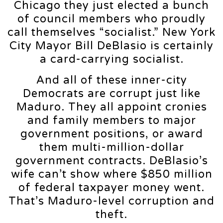
Chicago they just elected a bunch
of council members who proudly
call themselves “socialist.” New York
City Mayor Bill DeBlasio is certainly
a card-carrying socialist.
And all of these inner-city
Democrats are corrupt just like
Maduro. They all appoint cronies
and family members to major
government positions, or award
them multi-million-dollar
government contracts. DeBlasio’s
wife can’t show where $850 million
of federal taxpayer money went.
That’s Maduro-level corruption and
theft.