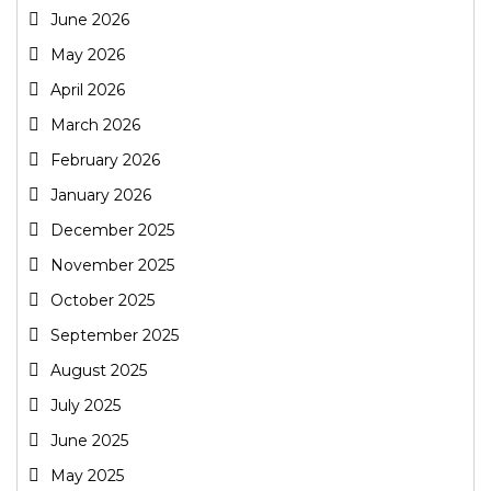
June 2026
May 2026
April 2026
March 2026
February 2026
January 2026
December 2025
November 2025
October 2025
September 2025
August 2025
July 2025
June 2025
May 2025