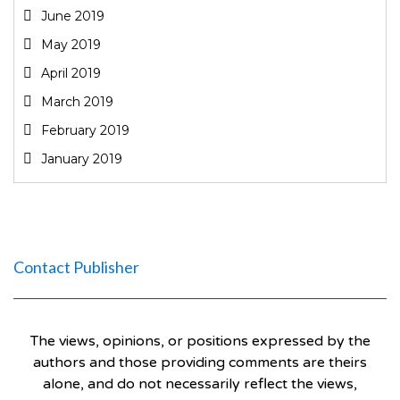
June 2019
May 2019
April 2019
March 2019
February 2019
January 2019
Contact Publisher
The views, opinions, or positions expressed by the
authors and those providing comments are theirs
alone, and do not necessarily reflect the views,