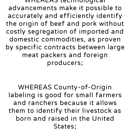
WHEREAS technological
advancements make it possible to
accurately and efficiently identify
the origin of beef and pork without
costly segregation of imported and
domestic commodities, as proven
by specific contracts between large
meat packers and foreign
producers;
WHEREAS County-of-Origin
labeling is good for small farmers
and ranchers because it allows
them to identify their livestock as
born and raised in the United
States;