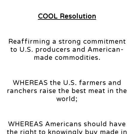
COOL Resolution
Reaffirming a strong commitment
to U.S. producers and American-
made commodities.
WHEREAS the U.S. farmers and
ranchers raise the best meat in the
world;
WHEREAS Americans should have
the right to knowingly buy made in