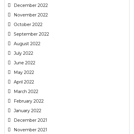
December 2022
November 2022
October 2022
September 2022
August 2022
July 2022
June 2022
May 2022
April 2022
March 2022
February 2022
January 2022
December 2021
November 2021