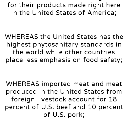
for their products made right here
in the United States of America;
WHEREAS the United States has the
highest phytosanitary standards in
the world while other countries
place less emphasis on food safety;
WHEREAS imported meat and meat
produced in the United States from
foreign livestock account for 18
percent of U.S. beef and 10 percent
of U.S. pork;