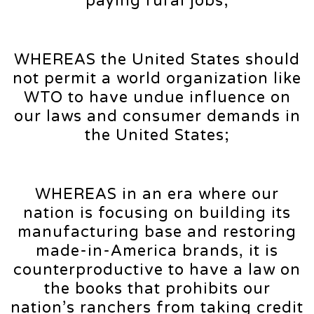
paying rural jobs;
WHEREAS the United States should
not permit a world organization like
WTO to have undue influence on
our laws and consumer demands in
the United States;
WHEREAS in an era where our
nation is focusing on building its
manufacturing base and restoring
made-in-America brands, it is
counterproductive to have a law on
the books that prohibits our
nation’s ranchers from taking credit