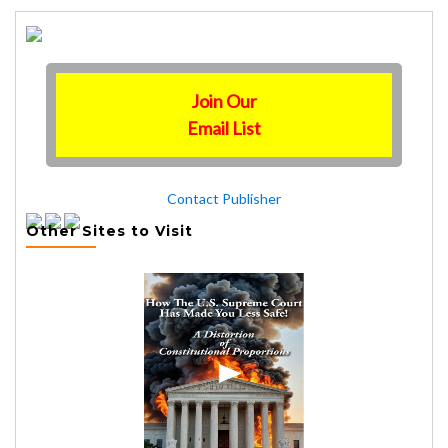
Join Our
Email List
Contact Publisher
Other Sites to Visit