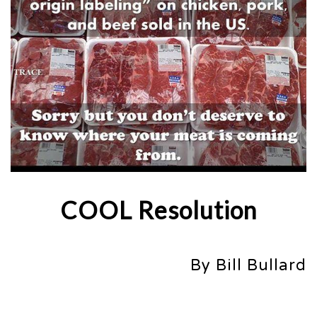
COOL Resolution
By Bill Bullard