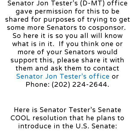
Senator Jon Tester’s (D-MT) office
gave permission for this to be
shared for purposes of trying to get
some more Senators to cosponsor.
So here it is so you all will know
what is in it. If you think one or
more of your Senators would
support this, please share it with
them and ask them to contact
Senator Jon Tester’s office
or
Phone: (202) 224-2644.
Here is Senator Tester’s Senate
COOL resolution that he plans to
introduce in the U.S. Senate: