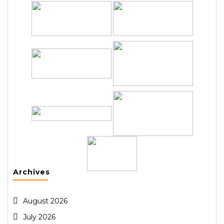
Archives
August 2026
July 2026