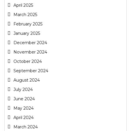
April 2025
March 2025
February 2025
January 2025
December 2024
November 2024
October 2024
September 2024
August 2024
July 2024
June 2024
May 2024
April 2024
March 2024