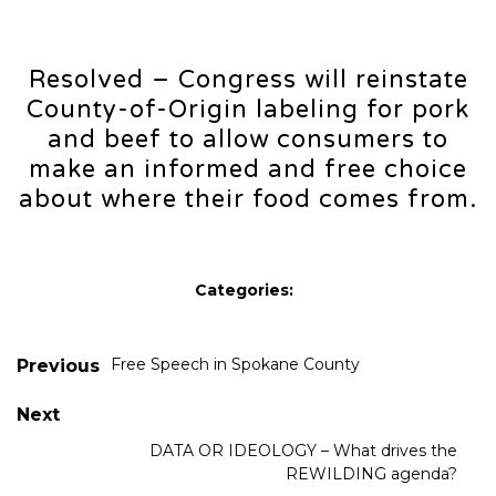
Resolved – Congress will reinstate
County-of-Origin labeling for pork
and beef to allow consumers to
make an informed and free choice
about where their food comes from.
Categories:
Free Speech in Spokane County
Previous
Next
DATA OR IDEOLOGY – What drives the
REWILDING agenda?