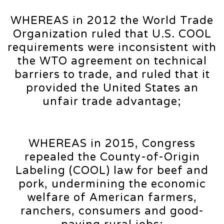
WHEREAS in 2012 the World Trade
Organization ruled that U.S. COOL
requirements were inconsistent with
the WTO agreement on technical
barriers to trade, and ruled that it
provided the United States an
unfair trade advantage;
WHEREAS in 2015, Congress
repealed the County-of-Origin
Labeling (COOL) law for beef and
pork, undermining the economic
welfare of American farmers,
ranchers, consumers and good-