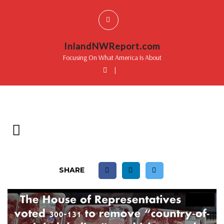
InlandNWReport.com
Focusing On What America Is About
|
SHARE