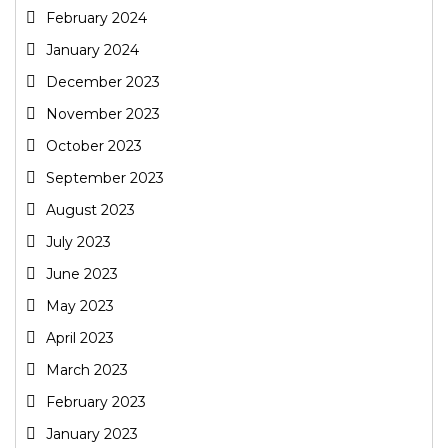
February 2024
January 2024
December 2023
November 2023
October 2023
September 2023
August 2023
July 2023
June 2023
May 2023
April 2023
March 2023
February 2023
January 2023