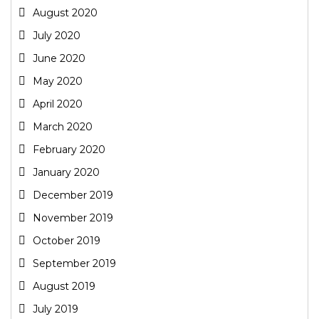
August 2020
July 2020
June 2020
May 2020
April 2020
March 2020
February 2020
January 2020
December 2019
November 2019
October 2019
September 2019
August 2019
July 2019