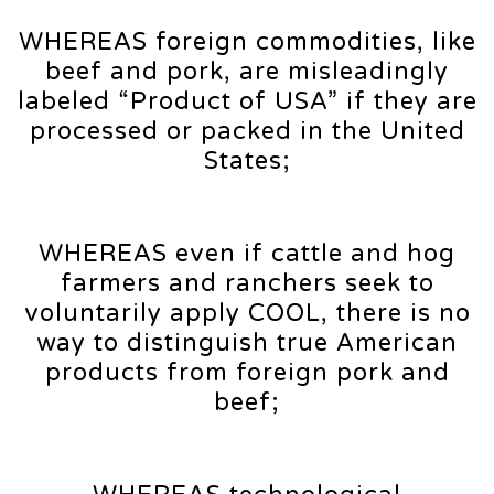
WHEREAS foreign commodities, like
beef and pork, are misleadingly
labeled “Product of USA” if they are
processed or packed in the United
States;
WHEREAS even if cattle and hog
farmers and ranchers seek to
voluntarily apply COOL, there is no
way to distinguish true American
products from foreign pork and
beef;