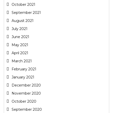
October 2021
September 2021
August 2021
July 2021
June 2021
May 2021
April 2021
March 2021
February 2021
January 2021
December 2020
November 2020
October 2020
September 2020