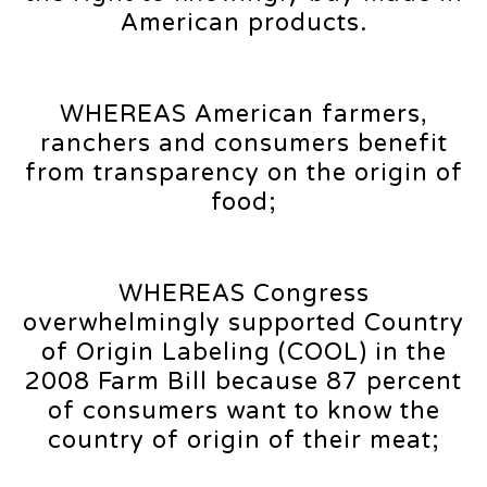
American products.
WHEREAS American farmers,
ranchers and consumers benefit
from transparency on the origin of
food;
WHEREAS Congress
overwhelmingly supported Country
of Origin Labeling (COOL) in the
2008 Farm Bill because 87 percent
of consumers want to know the
country of origin of their meat;