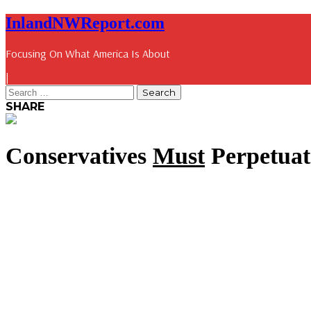
InlandNWReport.com
Focusing On What America Is About
|
SHARE
Conservatives
Must
Perpetuat