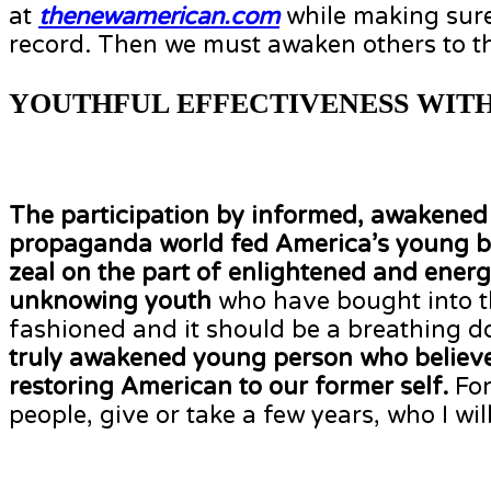
at
thenewamerican.com
while making sure
record. Then we must awaken others to th
YOUTHFUL EFFECTIVENESS WITH
The participation by informed, awakened y
propaganda world fed America’s young 
zeal on the part of enlightened and energ
unknowing youth
who have bought into tha
fashioned and it should be a breathing 
truly awakened young person who believes 
restoring American to our former self.
For
people, give or take a few years, who I will