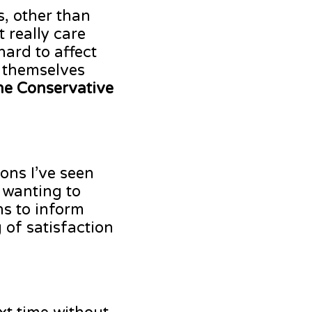
s, other than
 really care
hard to affect
r themselves
the Conservative
ons I’ve seen
 wanting to
s to inform
 of satisfaction