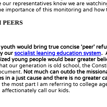
 our representatives know we are watching
e importance of this monitoring and how t
 PEERS
outh would bring true concise ‘peer’ refu
by our
socialist leaning education system
. 
ized young people would bear greater belie
t our generation is old school, the Consti
document.
Not much can outdo
the missiona
in a just cause and there is no greater ca
 the most part I am referring to college a
 affectionately call our kids.