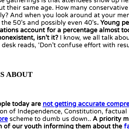
se gatherings is that attendees show up ne
bout their same age. How many conservative
lly? And when you look around at your m
he 50’s and possibly even 40’s
. Young pe
zations account for a percentage almost to
nexistent, isn’t it?
I know, we all talk abou
sk reads, ‘Don’t confuse effort with resul
S ABOUT
ple today are
not getting accurate compr
on of Independence, Constitution, factual
re
scheme to dumb us down..
A priority m
ion of our youth informing them about the
f