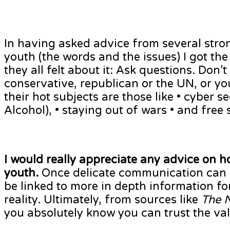
In having asked advice from several stro
youth (the words and the issues) I got th
they all felt about it: Ask questions. Don’
conservative, republican or the UN, or you
their hot subjects are those like • cyber se
Alcohol), • staying out of wars • and free s
I would really appreciate any advice on 
youth.
Once delicate communication can b
be linked to more in depth information fo
reality. Ultimately, from sources like
The 
you absolutely know you can trust the val