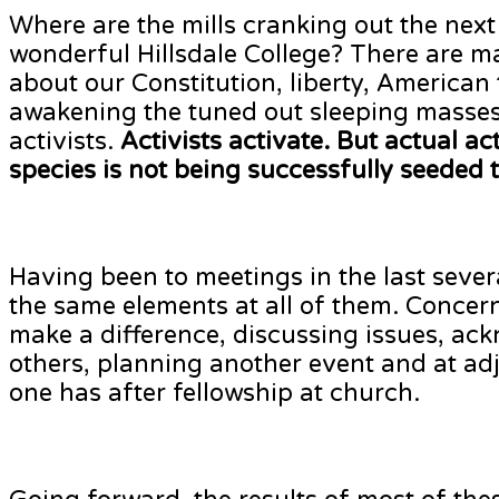
Where are the mills cranking out the next
wonderful Hillsdale College? There are m
about our Constitution, liberty, American
awakening the tuned out sleeping masses.
activists.
Activists activate. But actual a
species is not being successfully seeded 
Having been to meetings in the last sever
the same elements at all of them. Concer
make a difference, discussing issues, a
others, planning another event and at adj
one has after fellowship at church.