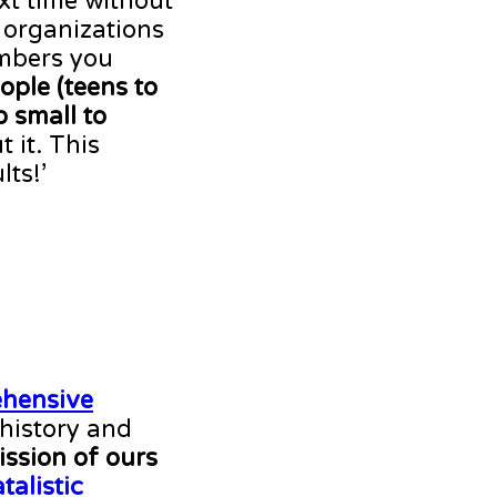
xt time without
 organizations
embers you
ople (teens to
o small to
t it. This
ts!’
ehensive
 history and
ission of ours
atalistic