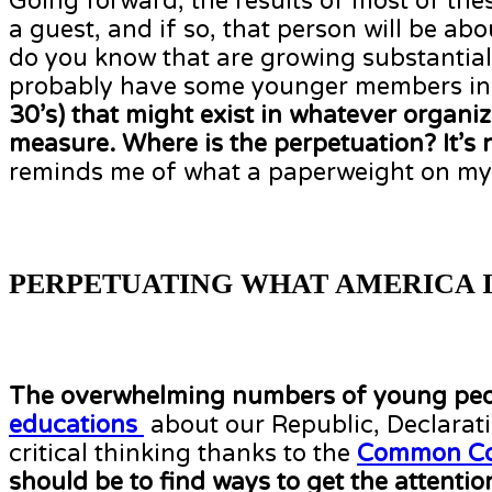
Going forward, the results of most of the
a guest, and if so, that person will be a
do you know that are growing substantia
probably have some younger members in t
30’s) that might exist in whatever organi
measure. Where is the perpetuation? It’s no
reminds me of what a paperweight on my de
PERPETUATING WHAT AMERICA I
The overwhelming numbers of young peo
educations
about our Republic, Declarati
critical thinking thanks to the
Common Co
should be to find ways to get the attent