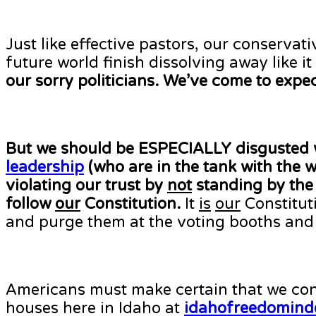
Just like effective pastors, our conserva
future world finish dissolving away like 
our sorry politicians. We’ve come to expe
But we should be ESPECIALLY disgusted 
leadership
(who are in the tank with the
violating our trust by
not
standing by the 
follow
our
Constitution.
It
is
our
Constituti
and purge them at the voting booths and
Americans must make certain that we cont
houses here in Idaho at
idahofreedomind