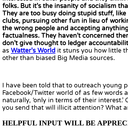
folks. But it’s the insanity of socialism 
They are too busy doing stupid stuff, like
clubs, pursuing other fun in lieu of work
the wrong people and accepting anything
factualness. They haven’t concerned them
don’t give thought to ledger accountabili
as
Watter’s World
it stuns you how little 
other than biased Big Media sources.
I have been told that to outreach young p
Facebook/Twitter world of as few words a
naturally, ‘only in terms of their interest
you send that will illicit attention? What a
HELPFUL INPUT WILL BE APPREC