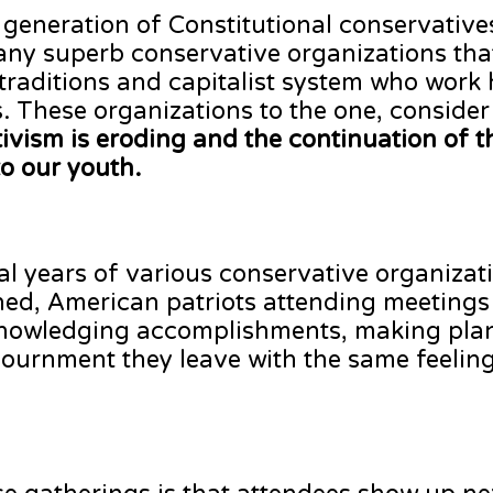
 generation of Constitutional conservative
any superb conservative organizations that
 traditions and capitalist system who work 
 These organizations to the one, conside
ctivism is eroding and the continuation of 
to our youth.
al years of various conservative organizati
ned, American patriots attending meetings
cknowledging accomplishments, making plan
ournment they leave with the same feeling