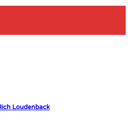
Rich Loudenback