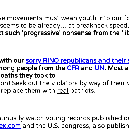
tive movements must wean youth into our fo
it seems to be already… at breakneck speed
ct such ‘progressive’ nonsense from the ‘li
with our
sorry RINO republicans and their 
 wrong people from the
CFR
and
UN
. Most a
oaths they took to
on! Seek out the violators by way of their 
 replace them with
real
patriots.
inually watch voting records published q
ex.com
and the U.S. congress, also publish