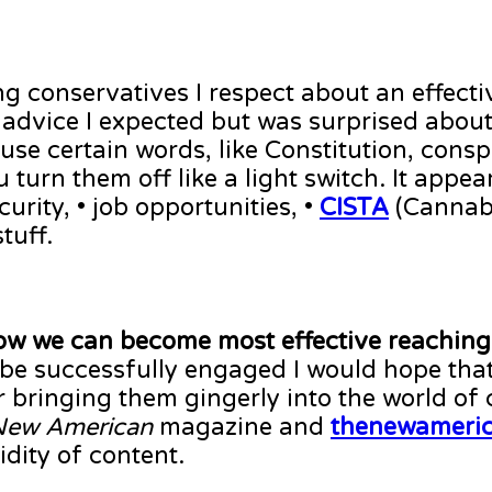
ng conservatives I respect about an effect
e advice I expected but was surprised abou
t use certain words, like Constitution, consp
 turn them off like a light switch. It appe
curity, • job opportunities, •
CISTA
(Cannabi
tuff.
how we can become most effective reaching
e successfully engaged I would hope that
r bringing them gingerly into the world of
New American
magazine and
thenewameri
idity of content.