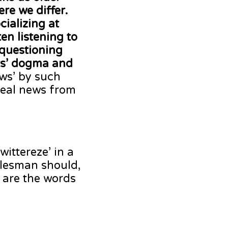
re we differ.
cializing at
en listening to
 questioning
sts’ dogma and
ews’ by such
 real news from
ittereze’ in a
alesman should,
t are the words