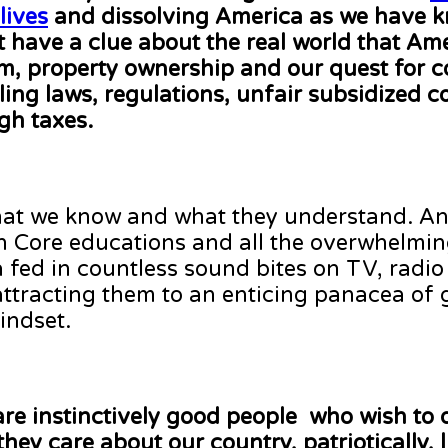
lives
and dissolving America as we have k
t have a clue about the real world that Am
om, property ownership and our quest for 
ing laws, regulations, unfair subsidized c
gh taxes.
what we know and what they understand. A
n Core educations and all the overwhelmi
ed in countless sound bites on TV, radio
 attracting them to an enticing panacea of
indset.
are instinctively good people who wish to 
hey care about our country, patriotically, l