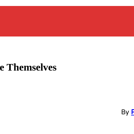
e Themselves
By