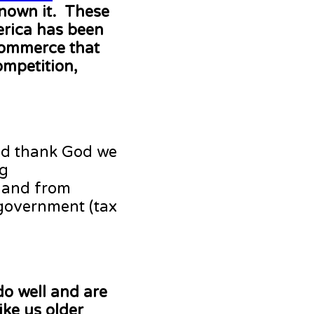
nown it. These
erica has been
commerce that
ompetition,
nd thank God we
ng
 and from
 government (tax
do well and are
ike us older