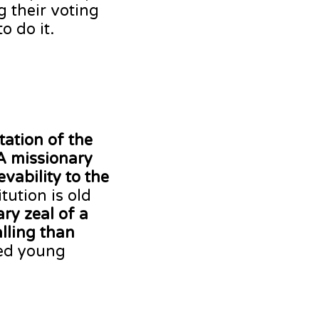
 their voting
o do it.
tation of the
A missionary
vability to the
tution is old
ry zeal of a
lling than
ged young