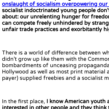
onslaught of socialism overpowering our 
socialist indoctrinated young people don’
about: our unrelenting hunger for freed
can compete freely unhindered by strangl
unfair trade practices and exorbitantly hi
There is a world of difference between 
didn’t grow up like them with the Commo
bombardments of unceasing propaganda f
Hollywood as well as most print material
payer) supplied freebies and a socialist m
In the first place,
I know American
youth 
interested in other people and they think t