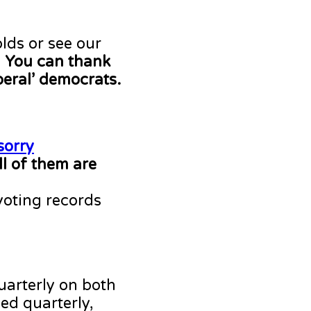
lds or see our
.
You can thank
beral’ democrats.
sorry
ll of them are
voting records
uarterly on both
ed quarterly,