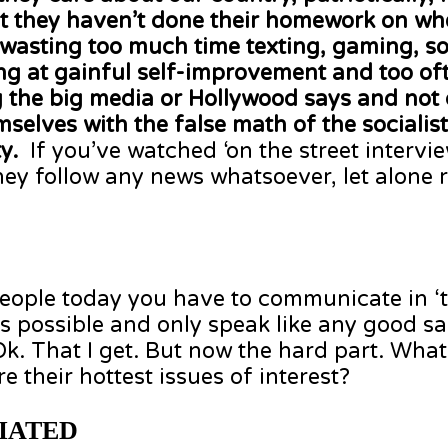
that they haven’t done their homework on whe
 wasting too much time texting, gaming, so
ing at gainful self-improvement and too oft
 the big media or Hollywood says and not
selves with the false math of the sociali
ty.
If you’ve watched ‘on the street intervi
they follow any news whatsoever, let alone
eople today you have to communicate in ‘tw
s possible and only speak like any good s
.’ Ok. That I get. But now the hard part. Wha
re their hottest issues of interest?
IATED