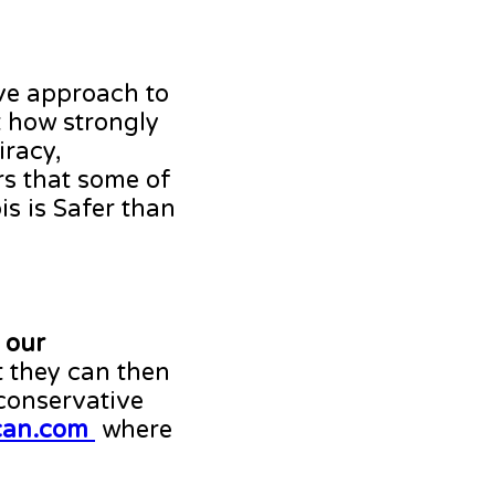
ive approach to
t how strongly
iracy,
ars that some of
s is Safer than
 our
 they can then
 conservative
can.com
where