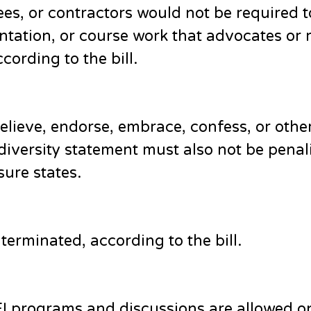
es, or contractors would not be required t
ntation, or course work that advocates or 
cording to the bill.
elieve, endorse, embrace, confess, or othe
 diversity statement must also not be penal
ure states.
terminated, according to the bill.
DEI programs and discussions are allowed o