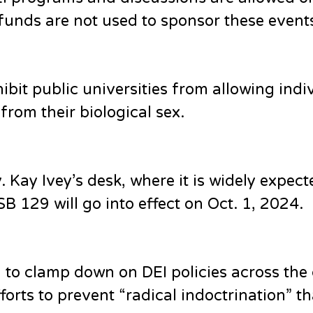
funds are not used to sponsor these event
hibit public universities from allowing indi
 from their biological sex.
Kay Ivey’s desk, where it is widely expect
B 129 will go into effect on Oct. 1, 2024.
to clamp down on DEI policies across the
forts to prevent “radical indoctrination” th