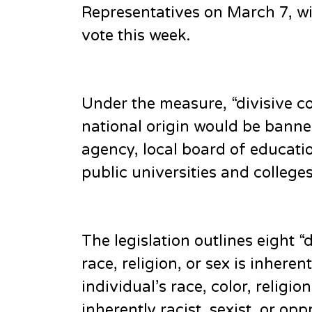
Representatives on March 7, w
vote this week.
Under the measure, “divisive con
national origin would be banne
agency, local board of educatio
public universities and colleges
The legislation outlines eight 
race, religion, or sex is inherent
individual’s race, color, religion
inherently racist, sexist, or o