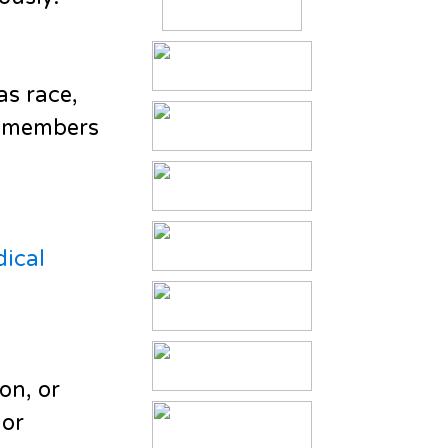
as race,
er members
dical
on, or
 or