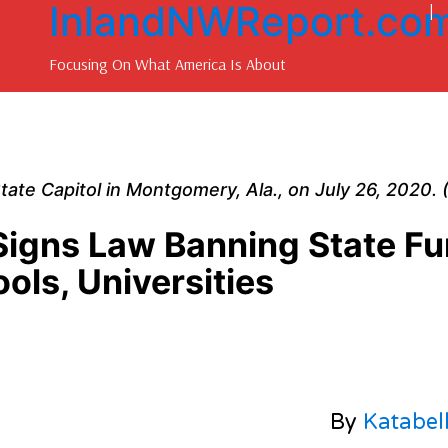
InlandNWReport.co
|
Focusing On What America Is About
 State Capitol in Montgomery, Ala., on July 26, 2020.
igns Law Banning State F
ools, Universities
By
Katabel