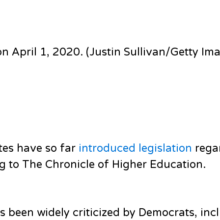
on April 1, 2020. (Justin Sullivan/Getty Im
ates have so far
introduced legislation
rega
ing to The Chronicle of Higher Education.
s been widely criticized by Democrats, inc