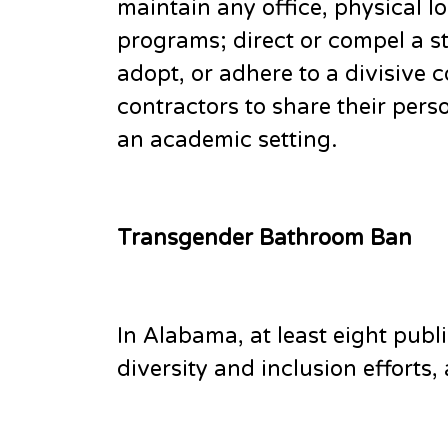
maintain any office, physical 
programs; direct or compel a st
adopt, or adhere to a divisive 
contractors to share their pers
an academic setting.
Transgender Bathroom Ban
In Alabama, at least eight publi
diversity and inclusion efforts