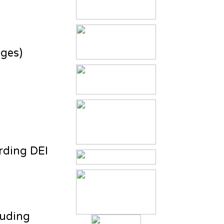
ages)
rding DEI
luding