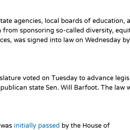
ate agencies, local boards of education, 
n from sponsoring so-called diversity, equi
fices, was signed into law on Wednesday b
lature voted on Tuesday to advance legis
ublican state Sen. Will Barfoot. The law w
l was
initially passed
by the House of