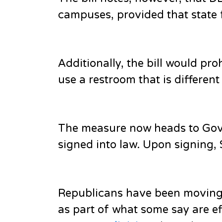
campuses, provided that state 
Additionally, the bill would pro
use a restroom that is different
The measure now heads to Gov. 
signed into law. Upon signing, S
Republicans have been moving 
as part of what some say are ef