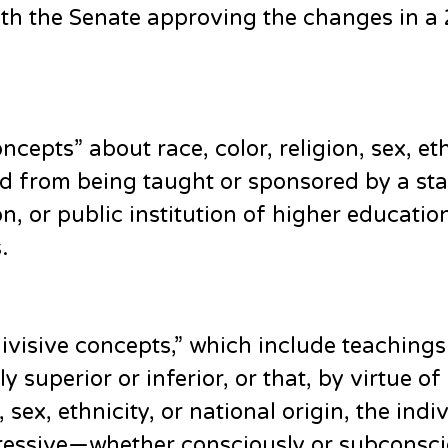
ith the Senate approving the changes in a
cepts” about race, color, religion, sex, eth
d from being taught or sponsored by a sta
n, or public institution of higher educatio
.
“divisive concepts,” which include teachings
ly superior or inferior, or that, by virtue of
, sex, ethnicity, or national origin, the indi
ppressive—whether consciously or subconsci