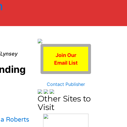
m
 (Lynsey
Join Our
Email List
unding
Contact Publisher
Other Sites to
Visit
la Roberts