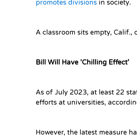
promotes divisions
in society.
A classroom sits empty, Calif., 
Bill Will Have ‘Chilling Effect’
As of July 2023, at least 22 st
efforts at universities, accord
However, the latest measure ha