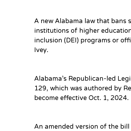
A new Alabama law that bans st
institutions of higher educatio
inclusion (DEI) programs or of
Ivey.
Alabama’s Republican-led Legis
129, which was authored by Rep
become effective Oct. 1, 2024.
An amended version of the bil