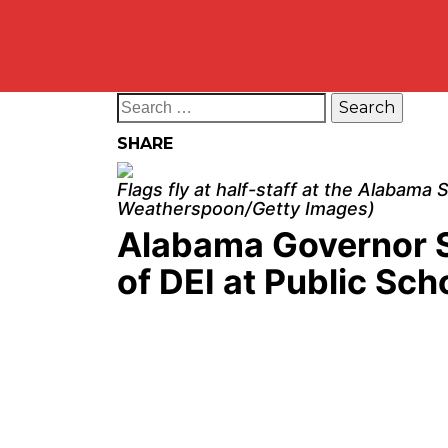
SHARE
Flags fly at half-staff at the Alabama
Weatherspoon/Getty Images)
Alabama Governor S
of DEI at Public Sch