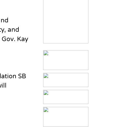
and
ty, and
y Gov. Kay
lation SB
ill