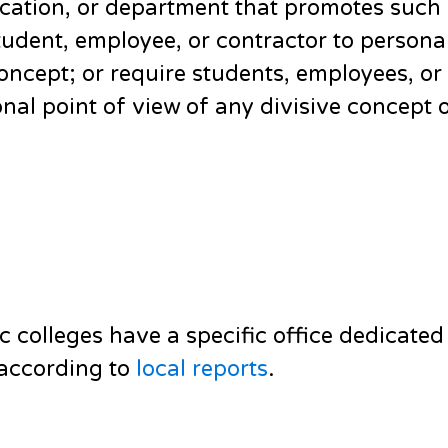
location, or department that promotes such
udent, employee, or contractor to personal
concept; or require students, employees, or
onal point of view of any divisive concept 
c colleges have a specific office dedicated
, according to
local reports
.