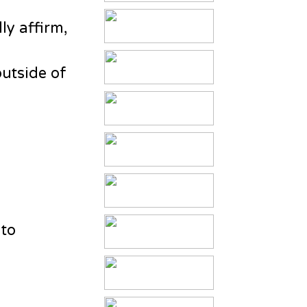
ly affirm,
outside of
 to