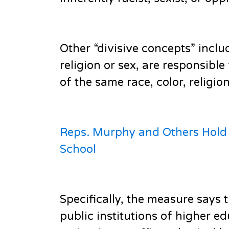
Other “divisive concepts” inclu
religion or sex, are responsibl
of the same race, color, religion
Reps. Murphy and Others Hold P
School
Specifically, the measure says 
public institutions of higher 