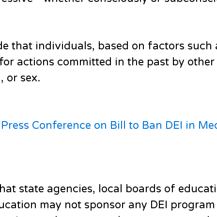
de that individuals, based on factors such 
e for actions committed in the past by oth
, or sex.
ress Conference on Bill to Ban DEI in Me
that state agencies, local boards of educati
education may not sponsor any DEI program