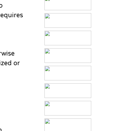
o
requires
rwise
ized or
n