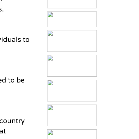
s.
viduals to
ed to be
 country
at