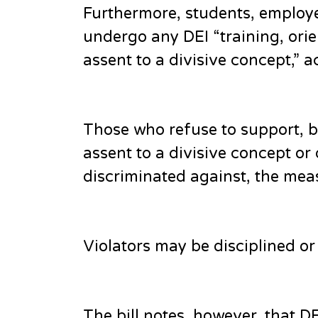
Furthermore, students, employe
undergo any DEI “training, orie
assent to a divisive concept,” ac
Those who refuse to support, b
assent to a divisive concept or
discriminated against, the meas
Violators may be disciplined or 
The bill notes, however, that 