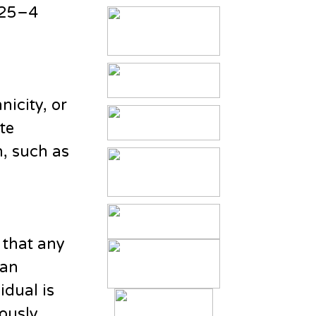
 25–4
nicity, or
te
n, such as
 that any
 an
vidual is
ously.