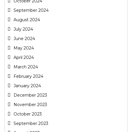
October 2024
September 2024
August 2024
July 2024
June 2024
May 2024
April 2024
March 2024
February 2024
January 2024
December 2023
November 2023
October 2023
September 2023