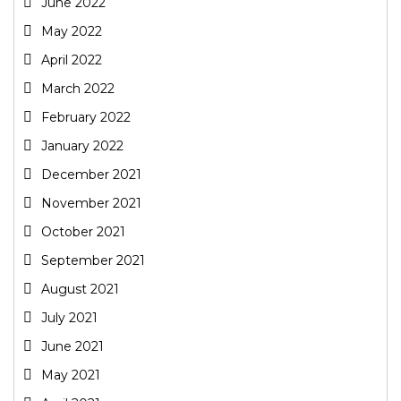
June 2022
May 2022
April 2022
March 2022
February 2022
January 2022
December 2021
November 2021
October 2021
September 2021
August 2021
July 2021
June 2021
May 2021