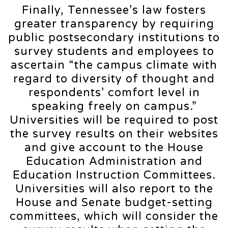
Finally, Tennessee’s law fosters
greater transparency by requiring
public postsecondary institutions to
survey students and employees to
ascertain “the campus climate with
regard to diversity of thought and
respondents’ comfort level in
speaking freely on campus.”
Universities will be required to post
the survey results on their websites
and give account to the House
Education Administration and
Education Instruction Committees.
Universities will also report to the
House and Senate budget-setting
committees, which will consider the