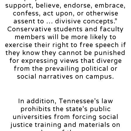
support, believe, endorse, embrace,
confess, act upon, or otherwise
assent to … divisive concepts.”
Conservative students and faculty
members will be more likely to
exercise their right to free speech if
they know they cannot be punished
for expressing views that diverge
from the prevailing political or
social narratives on campus.
In addition, Tennessee’s law
prohibits the state’s public
universities from forcing social
justice training and materials on