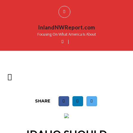
InlandNWReport.com
Focusing On What America Is About
|
SHARE