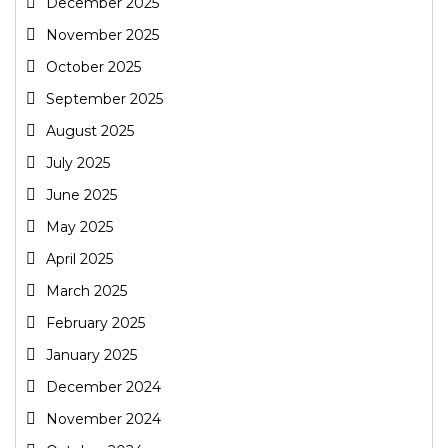
December 2025
November 2025
October 2025
September 2025
August 2025
July 2025
June 2025
May 2025
April 2025
March 2025
February 2025
January 2025
December 2024
November 2024