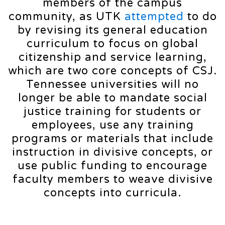
members of the campus
community, as UTK
attempted
to do
by revising its general education
curriculum to focus on global
citizenship and service learning,
which are two core concepts of CSJ.
Tennessee universities will no
longer be able to mandate social
justice training for students or
employees, use any training
programs or materials that include
instruction in divisive concepts, or
use public funding to encourage
faculty members to weave divisive
concepts into curricula.