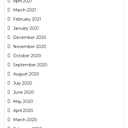
April 2021
March 2021
February 2021
January 2021
December 2020
November 2020
October 2020
September 2020
August 2020
July 2020
June 2020
May 2020
April 2020
March 2020