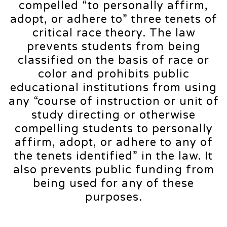
compelled “to personally affirm,
adopt, or adhere to” three tenets of
critical race theory. The law
prevents students from being
classified on the basis of race or
color and prohibits public
educational institutions from using
any “course of instruction or unit of
study directing or otherwise
compelling students to personally
affirm, adopt, or adhere to any of
the tenets identified” in the law. It
also prevents public funding from
being used for any of these
purposes.