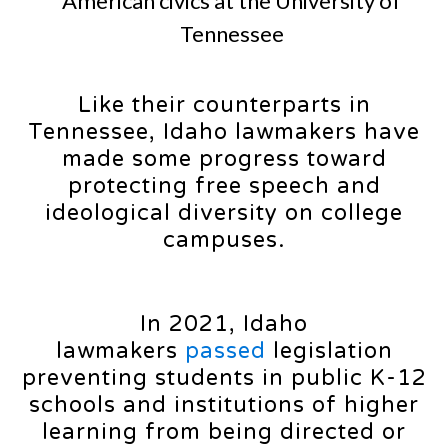
American civics at the University of
Tennessee
Like their counterparts in
Tennessee, Idaho lawmakers have
made some progress toward
protecting free speech and
ideological diversity on college
campuses.
In 2021, Idaho
lawmakers
passed
legislation
preventing students in public K-12
schools and institutions of higher
learning from being directed or