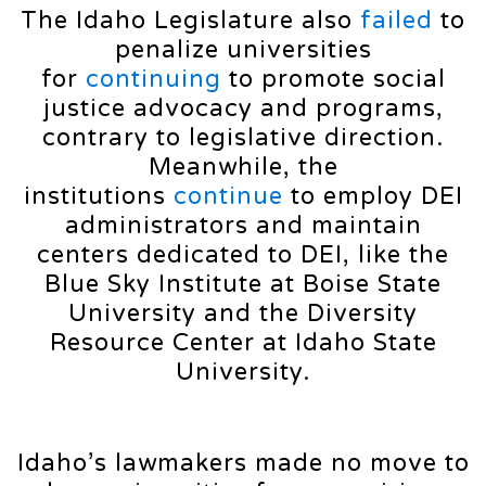
The Idaho Legislature also
failed
to
penalize universities
for
continuing
to promote social
justice advocacy and programs,
contrary to legislative direction.
Meanwhile, the
institutions
continue
to employ DEI
administrators and maintain
centers dedicated to DEI, like the
Blue Sky Institute at Boise State
University and the Diversity
Resource Center at Idaho State
University.
Idaho’s lawmakers made no move to