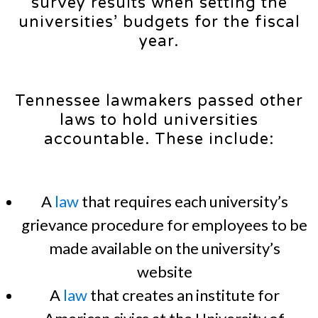
survey results when setting the
universities’ budgets for the fiscal
year.
Tennessee lawmakers passed other
laws to hold universities
accountable. These include:
A
law
that requires each university’s
grievance procedure for employees to be
made available on the university’s
website
A
law
that creates an institute for