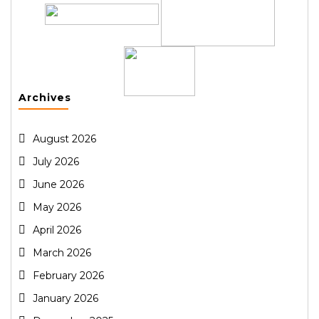
Archives
August 2026
July 2026
June 2026
May 2026
April 2026
March 2026
February 2026
January 2026