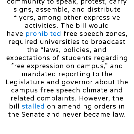
community to speak, protest, carry
signs, assemble, and distribute
flyers, among other expressive
activities. The bill would
have
prohibited
free speech zones,
required universities to broadcast
the “laws, policies, and
expectations of students regarding
free expression on campus,” and
mandated reporting to the
Legislature and governor about the
campus free speech climate and
related complaints. However, the
bill
stalled
on amending orders in
the Senate and never became law.