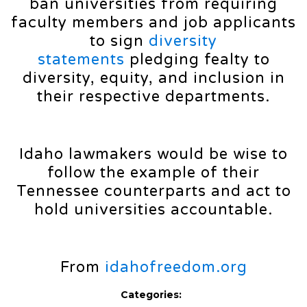
ban universities from requiring
faculty members and job applicants
to sign
diversity
statements
pledging fealty to
diversity, equity, and inclusion in
their respective departments.
Idaho lawmakers would be wise to
follow the example of their
Tennessee counterparts and act to
hold universities accountable.
From
idahofreedom.org
Categories: