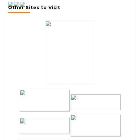
Other Sites to Visit