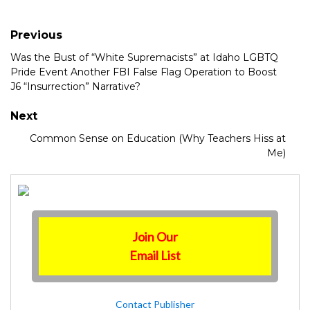
Previous
Was the Bust of “White Supremacists” at Idaho LGBTQ
Pride Event Another FBI False Flag Operation to Boost
J6 “Insurrection” Narrative?
Next
Common Sense on Education (Why Teachers Hiss at
Me)
Join Our
Email List
Contact Publisher