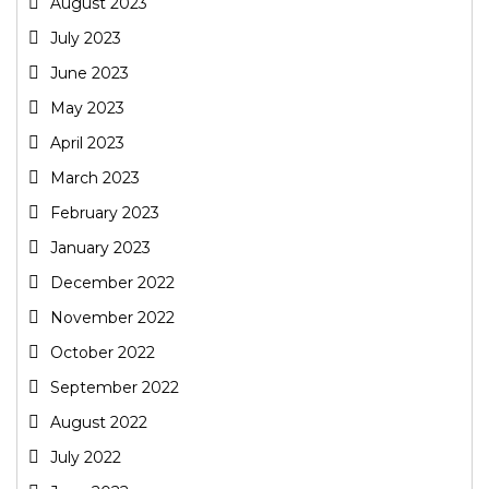
August 2023
July 2023
June 2023
May 2023
April 2023
March 2023
February 2023
January 2023
December 2022
November 2022
October 2022
September 2022
August 2022
July 2022