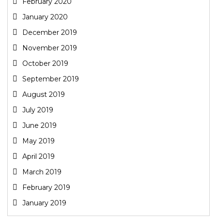
February 2020
January 2020
December 2019
November 2019
October 2019
September 2019
August 2019
July 2019
June 2019
May 2019
April 2019
March 2019
February 2019
January 2019