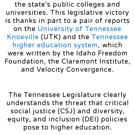
the state’s public colleges and
universities. This legislative victory
is thanks in part to a pair of reports
on the
University of Tennessee
Knoxville
(UTK) and the
Tennessee
higher education system
, which
were written by the Idaho Freedom
Foundation, the Claremont Institute,
and Velocity Convergence.
The Tennessee Legislature clearly
understands the threat that critical
social justice (CSJ) and diversity,
equity, and inclusion (DEI) policies
pose to higher education.