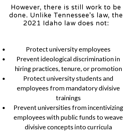
However, there is still work to be
done. Unlike Tennessee’s law, the
2021 Idaho law does not:
Protect university employees
Prevent ideological discrimination in
hiring practices, tenure, or promotion
Protect university students and
employees from mandatory divisive
trainings
Prevent universities from incentivizing
employees with public funds to weave
divisive concepts into curricula