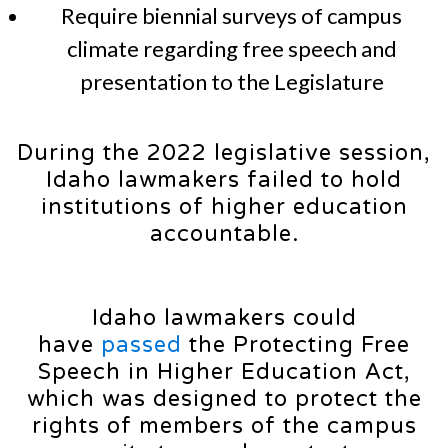
Require biennial surveys of campus
climate regarding free speech and
presentation to the Legislature
During the 2022 legislative session,
Idaho lawmakers failed to hold
institutions of higher education
accountable.
Idaho lawmakers could
have
passed
the Protecting Free
Speech in Higher Education Act,
which was designed to protect the
rights of members of the campus