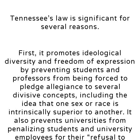
Tennessee’s law is significant for
several reasons.
First, it promotes ideological
diversity and freedom of expression
by preventing students and
professors from being forced to
pledge allegiance to several
divisive concepts, including the
idea that one sex or race is
intrinsically superior to another. It
also prevents universities from
penalizing students and university
employees for their “refusal to