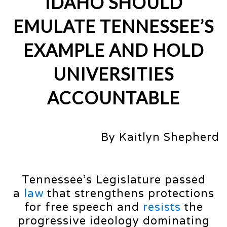
IDAHO SHOULD
EMULATE TENNESSEE’S
EXAMPLE AND HOLD
UNIVERSITIES
ACCOUNTABLE
By Kaitlyn Shepherd
Tennessee’s Legislature passed
a
law
that strengthens protections
for free speech and
resists
the
progressive ideology dominating